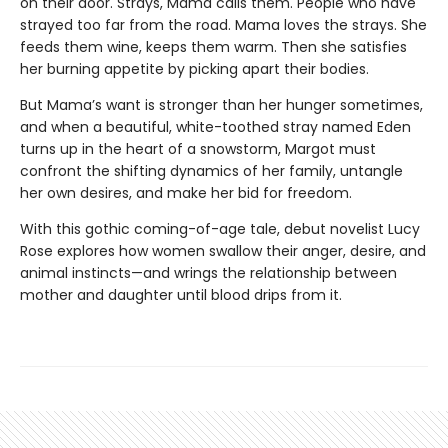
on their door. Strays, Mama calls them. People who have
strayed too far from the road. Mama loves the strays. She
feeds them wine, keeps them warm. Then she satisfies
her burning appetite by picking apart their bodies.
But Mama’s want is stronger than her hunger sometimes,
and when a beautiful, white-toothed stray named Eden
turns up in the heart of a snowstorm, Margot must
confront the shifting dynamics of her family, untangle
her own desires, and make her bid for freedom.
With this gothic coming-of-age tale, debut novelist Lucy
Rose explores how women swallow their anger, desire, and
animal instincts—and wrings the relationship between
mother and daughter until blood drips from it.