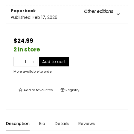
Paperback
Other editions
Published:
Feb 17, 2026
$24.99
2 in store
Add to cart
More available to order
Add to
favourites
Registry
Description
Bio
Details
Reviews