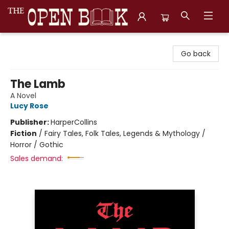
The Open Book, Literary Ventures
Go back
The Lamb
A Novel
Lucy Rose
Publisher:
HarperCollins
Fiction
/
Fairy Tales, Folk Tales, Legends & Mythology /
Horror / Gothic
Sales demand: