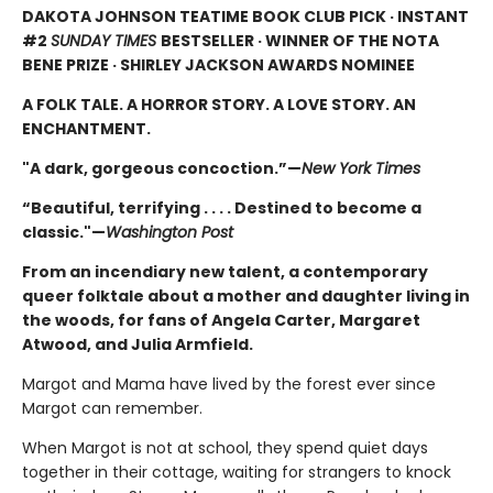
DAKOTA JOHNSON TEATIME BOOK CLUB PICK · INSTANT
#2
SUNDAY TIMES
BESTSELLER · WINNER OF THE NOTA
BENE PRIZE · SHIRLEY JACKSON AWARDS NOMINEE
A FOLK TALE. A HORROR STORY. A LOVE STORY. AN
ENCHANTMENT.
"A dark, gorgeous concoction.”—
New York Times
“Beautiful, terrifying . . . . Destined to become a
classic."—
Washington Post
From an incendiary new talent, a contemporary
queer folktale about a mother and daughter living in
the woods, for fans of Angela Carter, Margaret
Atwood, and Julia Armfield.
Margot and Mama have lived by the forest ever since
Margot can remember.
When Margot is not at school, they spend quiet days
together in their cottage, waiting for strangers to knock