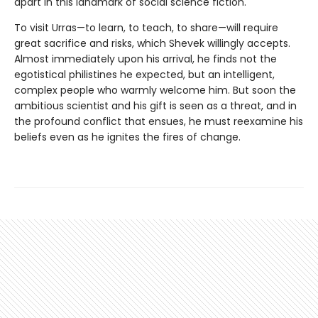
apart in this landmark of social science fiction.
To visit Urras—to learn, to teach, to share—will require
great sacrifice and risks, which Shevek willingly accepts.
Almost immediately upon his arrival, he finds not the
egotistical philistines he expected, but an intelligent,
complex people who warmly welcome him. But soon the
ambitious scientist and his gift is seen as a threat, and in
the profound conflict that ensues, he must reexamine his
beliefs even as he ignites the fires of change.