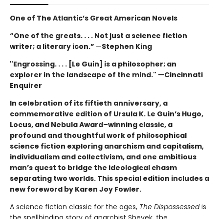
One of The Atlantic’s Great American Novels
“One of the greats. . . . Not just a science fiction
writer; a literary icon.”
—
Stephen King
"Engrossing. . . . [Le Guin] is a philosopher; an
explorer in the landscape of the mind." —Cincinnati
Enquirer
In celebration of its fiftieth anniversary, a
commemorative edition of Ursula K. Le Guin’s
Hugo,
Locus, and Nebula Award–winning
classic, a
profound and thoughtful work of philosophical
science fiction exploring anarchism and capitalism,
individualism and collectivism, and one ambitious
man’s quest to bridge the ideological chasm
separating two worlds. This special edition includes a
new foreword by Karen Joy Fowler.
A science fiction classic for the ages,
The Dispossessed
is
the spellbinding story of anarchist Shevek, the