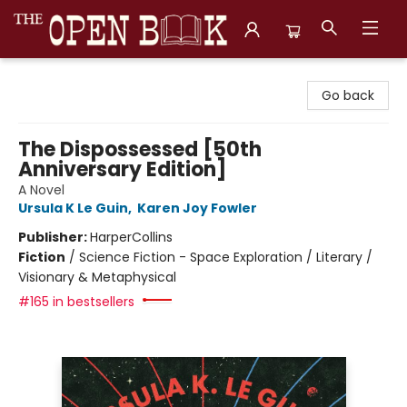
The Open Book, Literary Ventures
Go back
The Dispossessed [50th
Anniversary Edition]
A Novel
Ursula K Le Guin
,
Karen Joy Fowler
Publisher:
HarperCollins
Fiction
/
Science Fiction - Space Exploration / Literary /
Visionary & Metaphysical
#165 in bestsellers