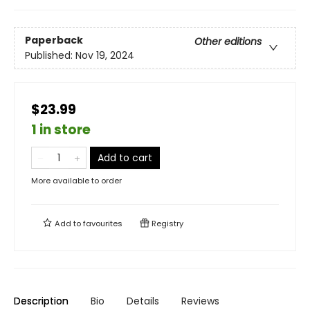
Paperback
Other editions
Published:
Nov 19, 2024
$23.99
1 in store
Add to cart
More available to order
Add to
favourites
Registry
Description
Bio
Details
Reviews