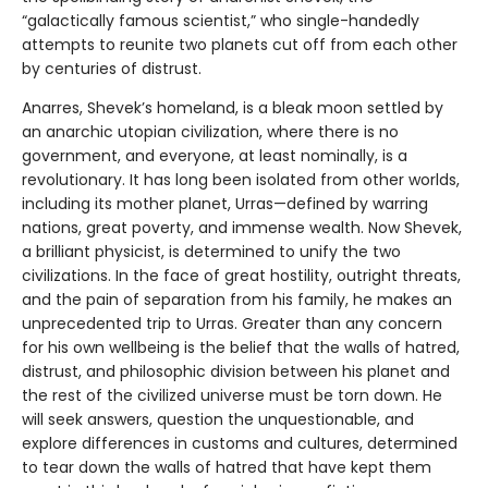
“galactically famous scientist,” who single-handedly
attempts to reunite two planets cut off from each other
by centuries of distrust.
Anarres, Shevek’s homeland, is a bleak moon settled by
an anarchic utopian civilization, where there is no
government, and everyone, at least nominally, is a
revolutionary. It has long been isolated from other worlds,
including its mother planet, Urras—defined by warring
nations, great poverty, and immense wealth. Now Shevek,
a brilliant physicist, is determined to unify the two
civilizations. In the face of great hostility, outright threats,
and the pain of separation from his family, he makes an
unprecedented trip to Urras. Greater than any concern
for his own wellbeing is the belief that the walls of hatred,
distrust, and philosophic division between his planet and
the rest of the civilized universe must be torn down. He
will seek answers, question the unquestionable, and
explore differences in customs and cultures, determined
to tear down the walls of hatred that have kept them