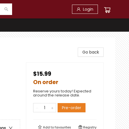
Login
Go back
$15.99
On order
Reserve yours today! Expected
around the release date.
Pre-order
Add to
favourites
Registry
ons