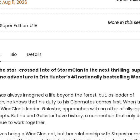
:
Aug 11, 2026
More in this se
 Super Edition
#18
n
Bio
Details
e star-crossed fate of StormClan in the next thrilling, su
e adventure in Erin Hunter’s #1 nationally bestselling War
has always imagined a life beyond the forest, but, as leader of
n, he knows that his duty to his Clanmates comes first. When 
 WindClan’s leader, Galestar, approaches with an offer of allyshi
cepts. But he and Galestar have history, a connection that only 
nue to work together.
ves being a WindClan cat, but her relationship with Stripestar m