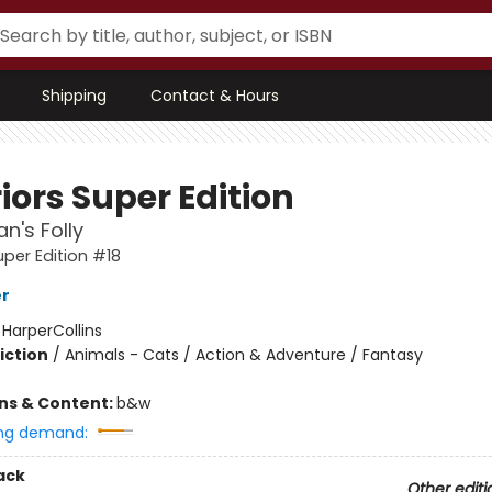
Shipping
Contact & Hours
iors Super Edition
n's Folly
uper Edition #18
er
:
HarperCollins
iction
/
Animals - Cats / Action & Adventure / Fantasy
ons & Content:
b&w
ng demand:
ack
Other editi