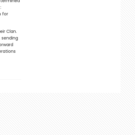
Determined
:
 for
eir Clan.
, sending
forward
erations