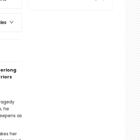
ries
perlong
riors
tragedy
p, he
deepens as
akes her