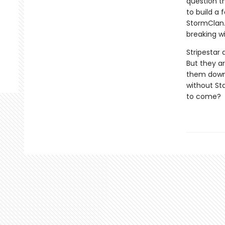
question t
to build a 
StormClan.
breaking wi
Stripestar 
But they ar
them down a
without St
to come?