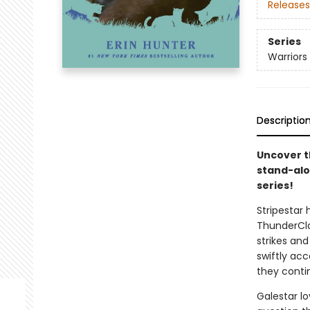
Releases
Series
Warriors
Descriptio
Uncover th
stand-alon
series!
Stripestar 
ThunderCla
strikes and
swiftly ac
they conti
Galestar lo