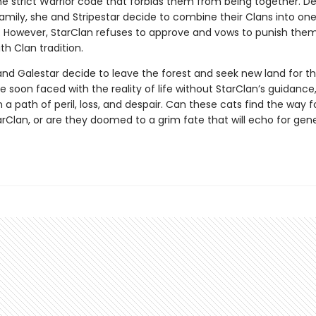
he strict Warrior code that forbids them from being together. 
family, she and Stripestar decide to combine their Clans into one
 However, StarClan refuses to approve and vows to punish them
th Clan tradition.
and Galestar decide to leave the forest and seek new land for th
e soon faced with the reality of life without StarClan’s guidance
 path of peril, loss, and despair. Can these cats find the way 
arClan, or are they doomed to a grim fate that will echo for gen