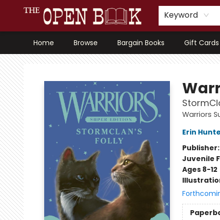
Keyword
Home
Browse
Bargain Books
Gift Cards
The Open Book, Literary Ventures
Warr
StormCla
Warriors S
Erin Hunt
Publisher
Juvenile F
Ages 8-12
Illustrati
Forthcomi
Paperb