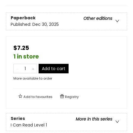
Paperback
Other editions
Published:
Dec 30, 2025
$7.25
1 in store
Add to cart
More available to order
Add to
favourites
Registry
Series
More in this series
I Can Read Level 1