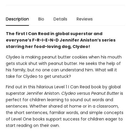
Description
Bio
Details
Reviews
The first I Can Read in global superstar and
everyone’s F-R-I-E-N-D Jennifer Aniston’s series
starring her food-loving dog, Clydeo!
Clydeo is making peanut butter cookies when his mouth
gets stuck shut with peanut butter. He seeks the help of
his family, but no one can understand him. What will it
take for Clydeo to get unstuck?
Find out in this hilarious Level 1 I Can Read book by global
superstar Jennifer Aniston.
Clydeo versus Peanut Butter
is
perfect for children learning to sound out words and
sentences. Whether shared at home or in a classroom,
the short sentences, familiar words, and simple concepts
of Level One books support success for children eager to
start reading on their own.