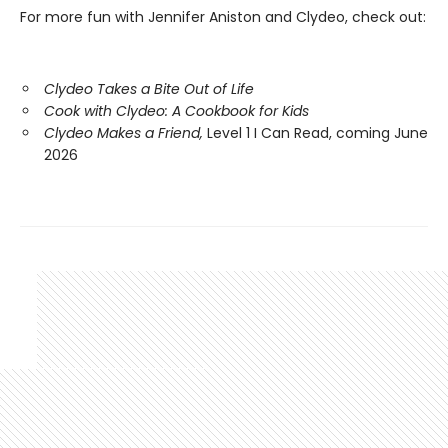
For more fun with Jennifer Aniston and Clydeo, check out:
Clydeo Takes a Bite Out of Life
Cook with Clydeo: A Cookbook for Kids
Clydeo Makes a Friend,
Level 1 I Can Read, coming June
2026