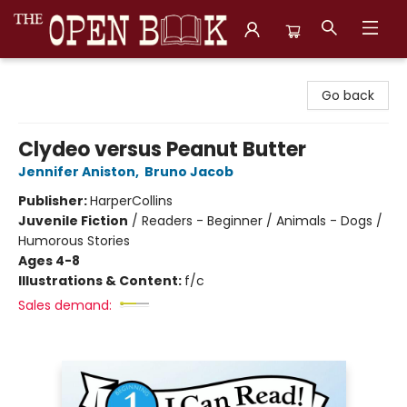
The Open Book, Literary Ventures
Go back
Clydeo versus Peanut Butter
Jennifer Aniston
,
Bruno Jacob
Publisher:
HarperCollins
Juvenile Fiction
/
Readers - Beginner / Animals - Dogs /
Humorous Stories
Ages 4-8
Illustrations & Content:
f/c
Sales demand: