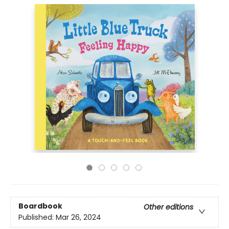
Boardbook
Other editions
Published:
Mar 26, 2024