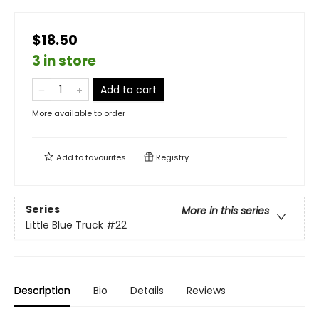
$18.50
3 in store
Add to cart
More available to order
Add to
favourites
Registry
Series
More in this series
Little Blue Truck
#22
Description
Bio
Details
Reviews