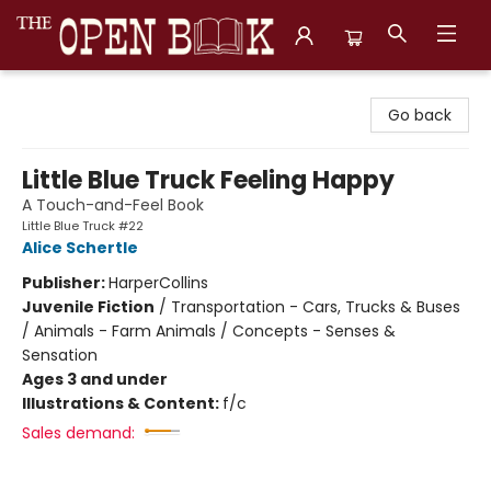
The Open Book, Literary Ventures
Go back
Little Blue Truck Feeling Happy
A Touch-and-Feel Book
Little Blue Truck #22
Alice Schertle
Publisher:
HarperCollins
Juvenile Fiction
/
Transportation - Cars, Trucks & Buses
/ Animals - Farm Animals / Concepts - Senses &
Sensation
Ages 3 and under
Illustrations & Content:
f/c
Sales demand: