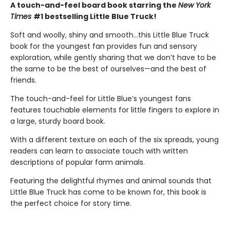
A touch-and-feel board book starring the
New York
Times
#1 bestselling Little Blue Truck!
Soft and woolly, shiny and smooth…this Little Blue Truck
book for the youngest fan provides fun and sensory
exploration, while gently sharing that we don’t have to be
the same to be the best of ourselves—and the best of
friends.
The touch-and-feel for Little Blue’s youngest fans
features touchable elements for little fingers to explore in
a large, sturdy board book.
With a different texture on each of the six spreads, young
readers can learn to associate touch with written
descriptions of popular farm animals.
Featuring the delightful rhymes and animal sounds that
Little Blue Truck has come to be known for, this book is
the perfect choice for story time.