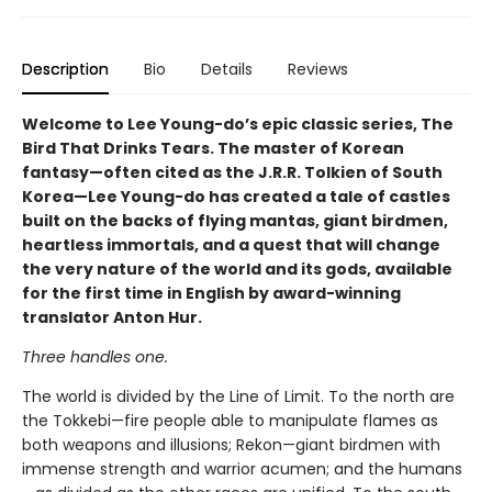
Description
Bio
Details
Reviews
Welcome to Lee Young-do’s epic classic series, The
Bird That Drinks Tears. The master of Korean
fantasy—often cited as the J.R.R. Tolkien of South
Korea—Lee Young-do has created a tale of castles
built on the backs of flying mantas, giant birdmen,
heartless immortals, and a quest that will change
the very nature of the world and its gods, available
for the first time in English by award-winning
translator Anton Hur.
Three handles one.
The world is divided by the Line of Limit. To the north are
the Tokkebi—fire people able to manipulate flames as
both weapons and illusions; Rekon—giant birdmen with
immense strength and warrior acumen; and the humans