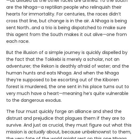
—as divided as the other races are unified. To the south
are the Nhaga—a reptilian people who relinquish their
hearts for immortality. For centuries, the races didn’t
cross that line, but change is in the air. A Nhaga is being
sent North…and a trio is being dispatched to make sure
this agent from the South makes it out alive—one from
each race.
But the illusion of a simple journey is quickly dispelled by
the fact that the Tokkebi is merely a scholar, not an
adventurer; the Rekon is deathly afraid of water; and the
human hunts and eats Nhaga. And when the Nhaga
they’re supposed to be escorting out of the Kiboren
forest is murdered, the one sent in his place turns out to
very much have a heart—meaning he’s quite vulnerable
to the dangerous exodus.
The four must quickly forge an alliance and shed the
distrust and prejudice that plagues them if they are to
survive. And just as crucial, they must figure out what this
mission is
actually
about, because unbeknownst to them,
the very fate of the world might rest on this one Nhaga