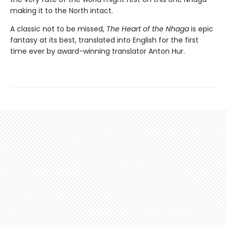
making it to the North intact.
A classic not to be missed,
The Heart of the Nhaga
is epic
fantasy at its best, translated into English for the first
time ever by award-winning translator Anton Hur.