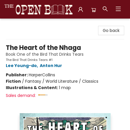
The Open Book, Literary Ventures
Go back
The Heart of the Nhaga
Book One of the Bird That Drinks Tears
The Bird That Drinks Tears #1
Lee Young-do
,
Anton Hur
Publisher:
HarperCollins
Fiction
/
Fantasy / World Literature / Classics
Illustrations & Content:
1 map
Sales demand: