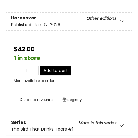
Hardcover
Other editions
Published:
Jun 02, 2026
$42.00
1 in store
Add to cart
More available to order
Add to
favourites
Registry
Series
More in this series
The Bird That Drinks Tears
#1