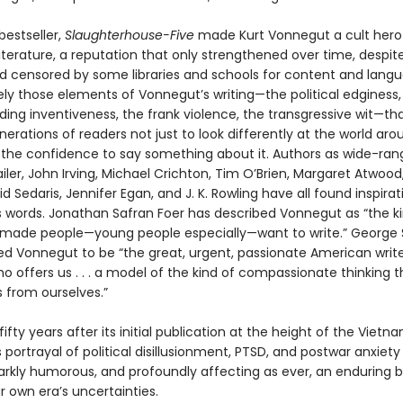
bestseller,
Slaughterhouse-Five
made Kurt Vonnegut a cult hero 
terature, a reputation that only strengthened over time, despite
 censored by some libraries and schools for content and langua
ely those elements of Vonnegut’s writing—the political edginess,
ing inventiveness, the frank violence, the transgressive wit—th
nerations of readers not just to look differently at the world a
d the confidence to say something about it. Authors as wide-ran
er, John Irving, Michael Crichton, Tim O’Brien, Margaret Atwood,
id Sedaris, Jennifer Egan, and J. K. Rowling have all found inspirat
 words. Jonathan Safran Foer has described Vonnegut as “the ki
 made people—young people especially—want to write.” George
ed Vonnegut to be “the great, urgent, passionate American write
o offers us . . . a model of the kind of compassionate thinking 
s from ourselves.”
ifty years after its initial publication at the height of the Vietn
portrayal of political disillusionment, PTSD, and postwar anxiety
darkly humorous, and profoundly affecting as ever, an enduring
 own era’s uncertainties.