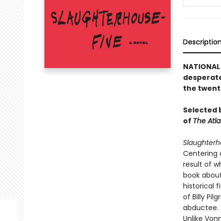
Descriptio
NATIONAL 
desperate
the twent
Selected b
of
The Atla
Slaughterh
Centering 
result of 
book about
historical 
of Billy Pi
abductee. 
Unlike Vonn