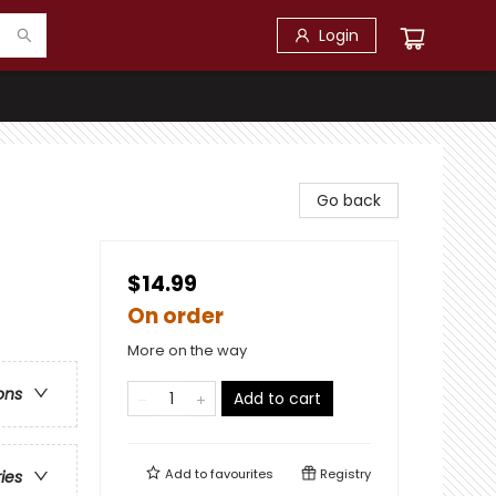
Login
Go back
$14.99
On order
More on the way
ons
Add to cart
Add to
favourites
Registry
ries