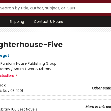
Shipping
Contact & Hours
ghterhouse-Five
negut
:
Random House Publishing Group
iterary / Satire / War & Military
tsellers
ack
Other editi
d:
Nov 03, 1991
More in this se
ibrary 100 Best Novels