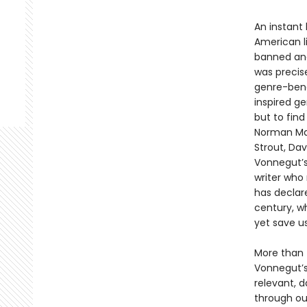
An instant 
American li
banned and
was precis
genre-bend
inspired ge
but to fin
Norman Mail
Strout, Dav
Vonnegut’s
writer who
has declar
century, wh
yet save u
More than f
Vonnegut’s 
relevant, 
through our