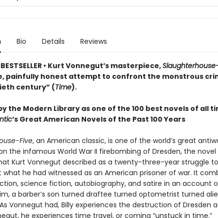
n
Bio
Details
Reviews
BESTSELLER • Kurt Vonnegut’s masterpiece,
Slaughterhouse-
, painfully honest attempt to confront the monstrous cri
ieth century” (
Time
).
y the Modern Library as one of the 100 best novels of all t
ntic
’s Great American Novels of the Past 100 Years
ouse-Five
, an American classic, is one of the world’s great antiw
on the infamous World War II firebombing of Dresden, the novel 
what Kurt Vonnegut described as a twenty-three-year struggle to
 what he had witnessed as an American prisoner of war. It com
fiction, science fiction, autobiography, and satire in an account of
lgrim, a barber’s son turned draftee turned optometrist turned ali
As Vonnegut had, Billy experiences the destruction of Dresden 
egut, he experiences time travel, or coming “unstuck in time.”