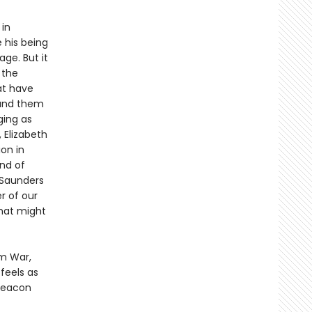
in
 his being
ge. But it
 the
at have
round them
ging as
 Elizabeth
ion in
nd of
 Saunders
r of our
that might
am War,
 feels as
 beacon