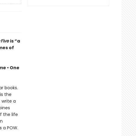
Five
is “a
mes of
ime •
One
ar books.
is the
 write a
bines
 the life
en
as a POW.