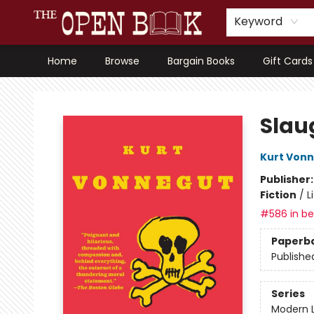
Keyword
Home
Browse
Bargain Books
Gift Cards
The Open Book, Literary Ventures
Slau
Kurt Von
Publisher
Fiction
/
L
#586 in bes
Paperb
Publishe
Series
Modern L