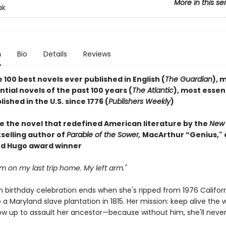
More in this se
ak
n
Bio
Details
Reviews
 100 best novels ever published in English (
The Guardian
), 
ial novels of the past 100 years (
The Atlantic
), most essen
ished in the U.S. since 1776 (
Publishers Weekly
)
e the novel that redefined American literature by the
New 
selling author of
Parable of the Sower,
MacArthur “Genius,"
d Hugo award winner
arm on my last trip home. My left arm."
h birthday celebration ends when she's ripped from 1976 Califor
 a Maryland slave plantation in 1815. Her mission: keep alive the 
row up to assault her ancestor—because without him, she'll never