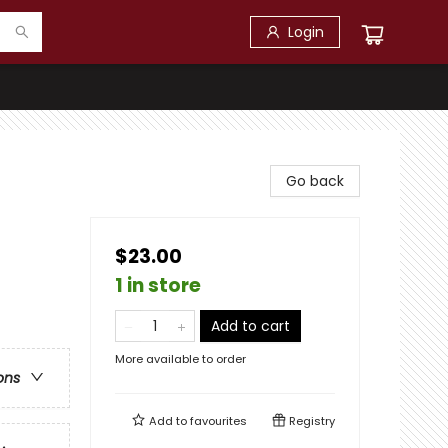
Login
Go back
$23.00
1 in store
Add to cart
More available to order
ons
Add to
favourites
Registry