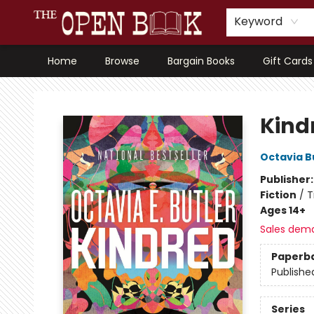
Keyword
Home
Browse
Bargain Books
Gift Cards
The Open Book, Literary Ventures
Kind
Octavia B
Publisher
Fiction
/
T
Ages 14+
Sales dem
Paperb
Publishe
Series