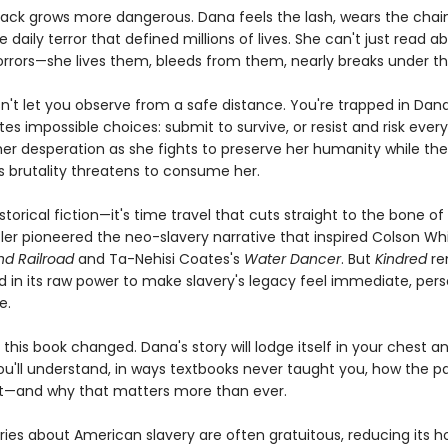
 back grows more dangerous. Dana feels the lash, wears the chain
 daily terror that defined millions of lives. She can't just read a
horrors—she lives them, bleeds from them, nearly breaks under t
n't let you observe from a safe distance. You're trapped in Dana
es impossible choices: submit to survive, or resist and risk every
 her desperation as she fights to preserve her humanity while the
s brutality threatens to consume her.
historical fiction—it's time travel that cuts straight to the bone 
tler pioneered the neo-slavery narrative that inspired Colson Wh
d Railroad
and Ta-Nehisi Coates's
Water Dancer
. But
Kindred
re
in its raw power to make slavery's legacy feel immediate, pers
e.
sh this book changed. Dana's story will lodge itself in your chest a
ou'll understand, in ways textbooks never taught you, how the pas
t—and why that matters more than ever.
ies about American slavery are often gratuitous, reducing its ho