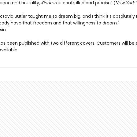
olence and brutality,
Kindred
is controlled and precise” (
New York 
tavia Butler taught me to dream big, and I think it’s absolutely
body have that freedom and that willingness to dream.”
sin
has been published with two different covers. Customers will be
vailable.