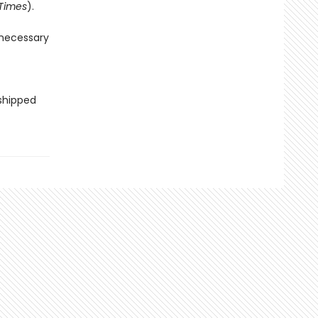
Times
).
 necessary
 shipped