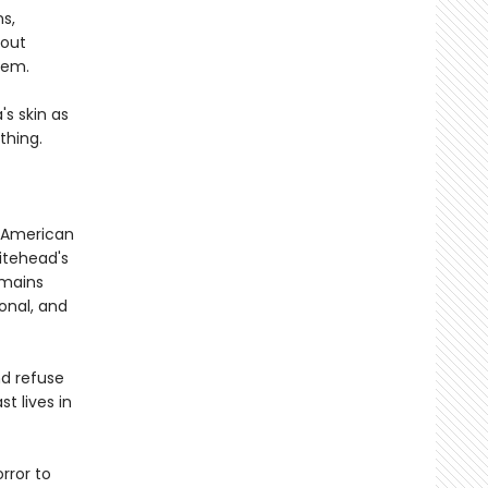
s,
bout
hem.
's skin as
thing.
of American
itehead's
mains
onal, and
nd refuse
t lives in
rror to