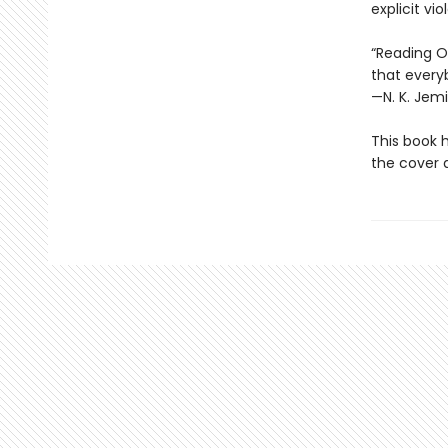
explicit vi
“Reading Oc
that every
—N. K. Jemi
This book 
the cover a