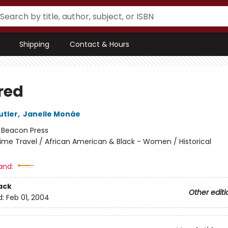
Shipping
Contact & Hours
red
utler
,
Janelle Monáe
:
Beacon Press
ime Travel / African American & Black - Women / Historical
and:
ack
Other editi
d:
Feb 01, 2004