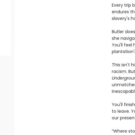
Every trip
endures the
slavery's 
Butler does
she navigat
You'll feel
plantation'
This isn't 
racism. Bu
Undergroun
unmatched 
inescapabl
You'll fini
to leave. Y
our presen
“Where stor