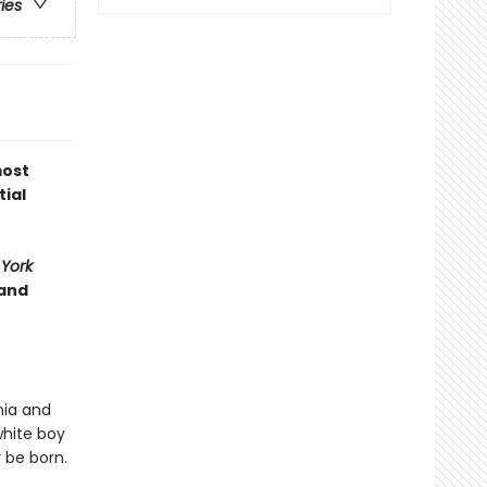
ries
most
tial
York
 and
nia and
white boy
 be born.