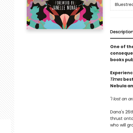
Bluestre
Descriptio
One of the
consequent
books publ
Experienc
Times
best
Nebula an
"I lost an 
Dana's 26t
thrust onto
who will g