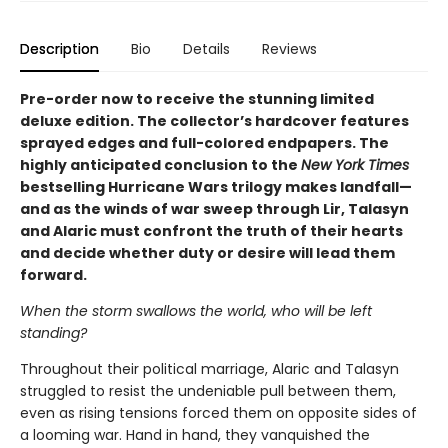
Description
Bio
Details
Reviews
Pre-order now to receive the stunning limited
deluxe edition. The collector’s hardcover features
sprayed edges and full-colored endpapers. The
highly anticipated conclusion to the
New York Times
bestselling Hurricane Wars trilogy makes landfall—
and as the winds of war sweep through Lir, Talasyn
and Alaric must confront the truth of their hearts
and decide whether duty or desire will lead them
forward.
When the storm swallows the world, who will be left
standing?
Throughout their political marriage, Alaric and Talasyn
struggled to resist the undeniable pull between them,
even as rising tensions forced them on opposite sides of
a looming war. Hand in hand, they vanquished the