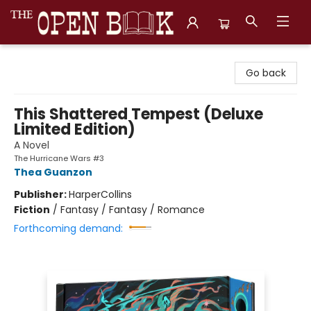
The Open Book, Literary Ventures
Go back
This Shattered Tempest (Deluxe
Limited Edition)
A Novel
The Hurricane Wars #3
Thea Guanzon
Publisher:
HarperCollins
Fiction
/
Fantasy / Fantasy / Romance
Forthcoming demand: