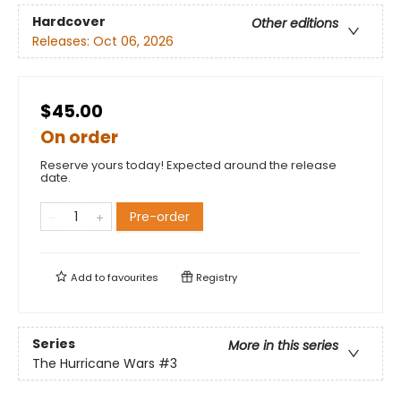
Hardcover
Other editions
Releases:
Oct 06, 2026
$45.00
On order
Reserve yours today! Expected around the release
date.
Pre-order
Add to
favourites
Registry
Series
More in this series
The Hurricane Wars
#3