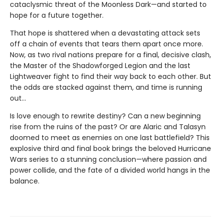
cataclysmic threat of the Moonless Dark—and started to
hope for a future together.
That hope is shattered when a devastating attack sets
off a chain of events that tears them apart once more.
Now, as two rival nations prepare for a final, decisive clash,
the Master of the Shadowforged Legion and the last
Lightweaver fight to find their way back to each other. But
the odds are stacked against them, and time is running
out…
Is love enough to rewrite destiny? Can a new beginning
rise from the ruins of the past? Or are Alaric and Talasyn
doomed to meet as enemies on one last battlefield? This
explosive third and final book brings the beloved Hurricane
Wars series to a stunning conclusion—where passion and
power collide, and the fate of a divided world hangs in the
balance.