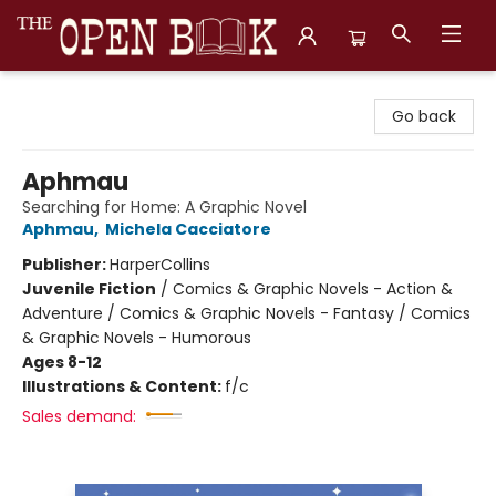
The Open Book, Literary Ventures
Go back
Aphmau
Searching for Home: A Graphic Novel
Aphmau
,
Michela Cacciatore
Publisher:
HarperCollins
Juvenile Fiction
/
Comics & Graphic Novels - Action &
Adventure / Comics & Graphic Novels - Fantasy / Comics
& Graphic Novels - Humorous
Ages 8-12
Illustrations & Content:
f/c
Sales demand: