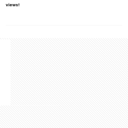
views!