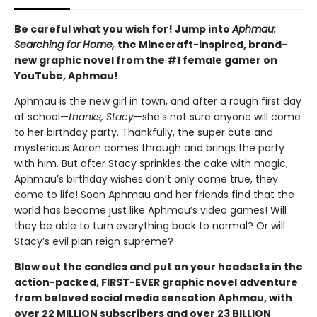
Be careful what you wish for! Jump into
Aphmau:
Searching for Home,
the Minecraft-inspired, brand-
new graphic novel from the #1 female gamer on
YouTube, Aphmau!
Aphmau is the new girl in town, and after a rough first day
at school—
thanks, Stacy
—she’s not sure anyone will come
to her birthday party. Thankfully, the super cute and
mysterious Aaron comes through and brings the party
with him. But after Stacy sprinkles the cake with magic,
Aphmau’s birthday wishes don’t only come true, they
come to life! Soon Aphmau and her friends find that the
world has become just like Aphmau’s video games! Will
they be able to turn everything back to normal? Or will
Stacy’s evil plan reign supreme?
Blow out the candles and put on your headsets in the
action-packed, FIRST-EVER graphic novel adventure
from beloved social media sensation Aphmau, with
over 22 MILLION subscribers and over 23 BILLION