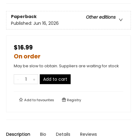
Paperback
Other editions
Published:
Jun 16, 2026
$16.99
On order
May be slow to obtain. Suppliers are waiting for stock
Add to cart
Add to
favourites
Registry
Description
Bio
Details
Reviews