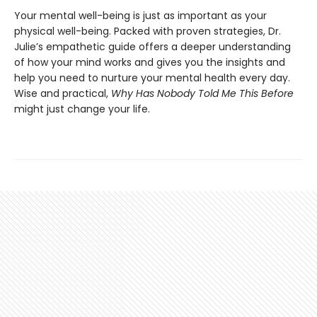
Your mental well-being is just as important as your
physical well-being. Packed with proven strategies, Dr.
Julie’s empathetic guide offers a deeper understanding
of how your mind works and gives you the insights and
help you need to nurture your mental health every day.
Wise and practical,
Why Has Nobody Told Me This Before
might just change your life.