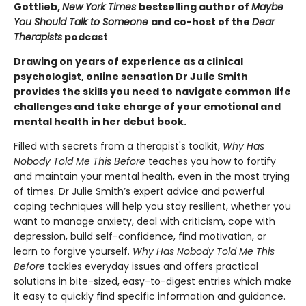
Gottlieb,
New York Times
bestselling author of
Maybe
You Should Talk to Someone
and co-host of the
Dear
Therapists
podcast
Drawing on years of experience as a clinical
psychologist, online sensation Dr Julie Smith
provides the skills you need to navigate common life
challenges and take charge of your emotional and
mental health in her debut book.
Filled with secrets from a therapist's toolkit,
Why Has
Nobody Told Me This Before
teaches you how to fortify
and maintain your mental health, even in the most trying
of times. Dr Julie Smith’s expert advice and powerful
coping techniques will help you stay resilient, whether you
want to manage anxiety, deal with criticism, cope with
depression, build self-confidence, find motivation, or
learn to forgive yourself.
Why Has Nobody Told Me This
Before
tackles everyday issues and offers practical
solutions in bite-sized, easy-to-digest entries which make
it easy to quickly find specific information and guidance.