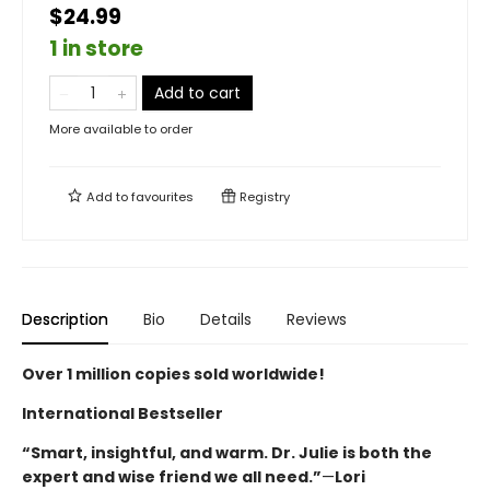
$24.99
1 in store
Add to cart
More available to order
Add to
favourites
Registry
Description
Bio
Details
Reviews
Over 1 million copies sold worldwide!
International Bestseller
“Smart, insightful, and warm. Dr. Julie is both the
expert and wise friend we all need.”
—
Lori