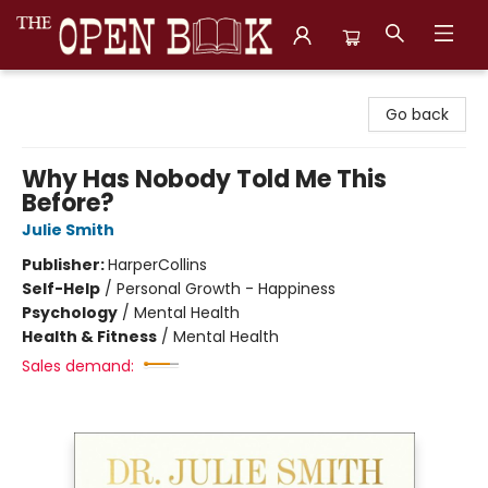
The Open Book, Literary Ventures
Go back
Why Has Nobody Told Me This
Before?
Julie Smith
Publisher:
HarperCollins
Self-Help
/
Personal Growth - Happiness
Psychology
/
Mental Health
Health & Fitness
/
Mental Health
Sales demand: