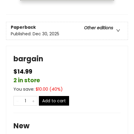
Paperback
Other editions
Published:
Dec 30, 2025
bargain
$14.99
2 in store
You save:
$
10.00
(
40
%)
Add to cart
New