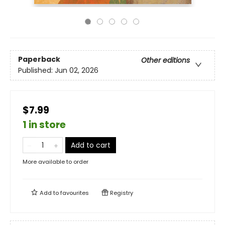
Paperback
Other editions
Published:
Jun 02, 2026
$7.99
1 in store
Add to cart
More available to order
Add to
favourites
Registry