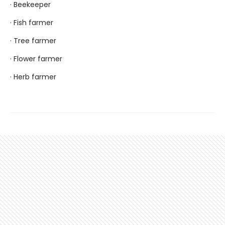
· Beekeeper
· Fish farmer
· Tree farmer
· Flower farmer
· Herb farmer