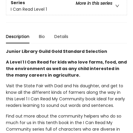
Series
More in this series
I Can Read Level 1
Description
Bio
Details
Junior Library Guild Gold Standard Selection
A Level 1 I Can Read for kids who love farms, food, and
the environment as well as any child interested in
the many careers in agriculture.
Visit the State Fair with Dad and his daughter, and get to
know all the different kinds of farmers along the way in
this Level 1 I Can Read My Community book ideal for early
readers learning to sound out words and sentences.
Find out more about the community helpers who do so
much for us in this tenth book in the I Can Read My
Community series full of characters who are diverse in