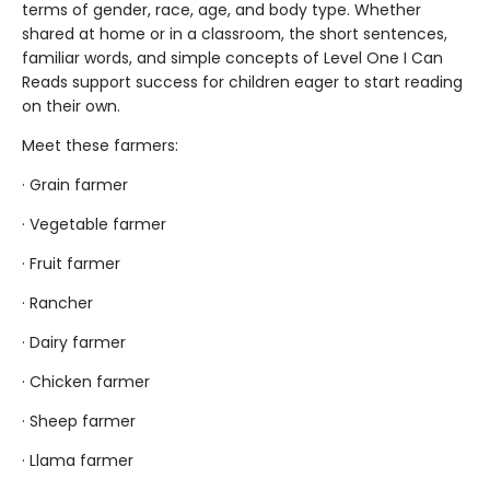
terms of gender, race, age, and body type. Whether
shared at home or in a classroom, the short sentences,
familiar words, and simple concepts of Level One I Can
Reads support success for children eager to start reading
on their own.
Meet these farmers:
· Grain farmer
· Vegetable farmer
· Fruit farmer
· Rancher
· Dairy farmer
· Chicken farmer
· Sheep farmer
· Llama farmer