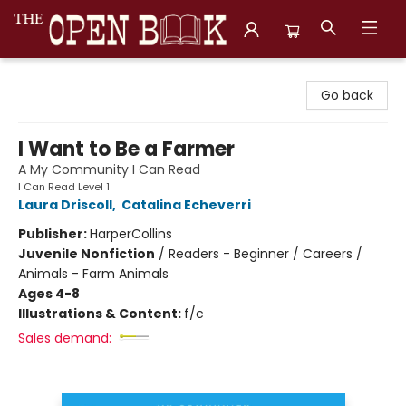
The Open Book, Literary Ventures
Go back
I Want to Be a Farmer
A My Community I Can Read
I Can Read Level 1
Laura Driscoll
,
Catalina Echeverri
Publisher:
HarperCollins
Juvenile Nonfiction
/
Readers - Beginner / Careers /
Animals - Farm Animals
Ages 4-8
Illustrations & Content:
f/c
Sales demand: