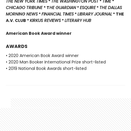
THE NEW YORK TIMES
*
THE WASHINGTON POST
*
TIME
*
CHICAGO TRIBUNE
* T
HE GUARDIAN
*
ESQUIRE
*
THE DALLAS
MORNING NEWS
*
FINANCIAL TIMES
*
LIBRARY JOURNAL
* THE
A.V. CLUB *
KIRKUS REVIEWS
*
LITERARY HUB
American Book Award winner
AWARDS
• 2020 American Book Award winner
• 2020 Man Booker International Prize short-listed
• 2019 National Book Awards short-listed