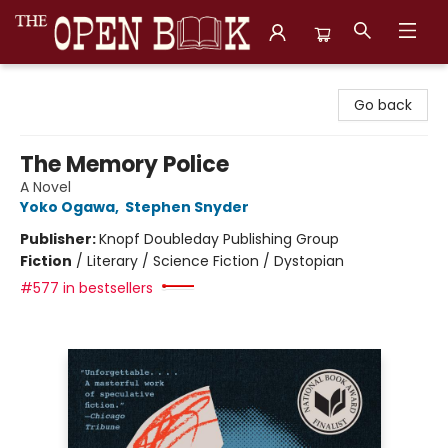
The Open Book, Literary Ventures
Go back
The Memory Police
A Novel
Yoko Ogawa
,
Stephen Snyder
Publisher:
Knopf Doubleday Publishing Group
Fiction
/
Literary / Science Fiction / Dystopian
#577 in bestsellers