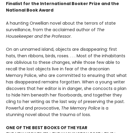
Finalist for the International Booker Prize and the
National Book Award
A haunting Orwellian novel about the terrors of state
surveillance, from the acclaimed author of
The
Housekeeper and the Professor
.
On an unnamed island, objects are disappearing: first
hats, then ribbons, birds, roses. . . . Most of the inhabitants
are oblivious to these changes, while those few able to
recall the lost objects live in fear of the draconian
Memory Police, who are committed to ensuring that what
has disappeared remains forgotten. When a young writer
discovers that her editor is in danger, she concocts a plan
to hide him beneath her floorboards, and together they
cling to her writing as the last way of preserving the past.
Powerful and provocative,
The Memory Police
is a
stunning novel about the trauma of loss.
ONE OF THE BEST BOOKS OF THE YEAR