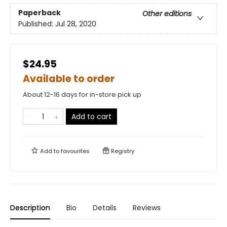
Paperback
Other editions
Published:
Jul 28, 2020
$24.95
Available to order
About 12-16 days for in-store pick up
Add to cart
Add to
favourites
Registry
Description
Bio
Details
Reviews