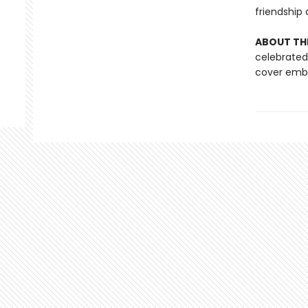
friendship 
ABOUT THE
celebrated 
cover embo