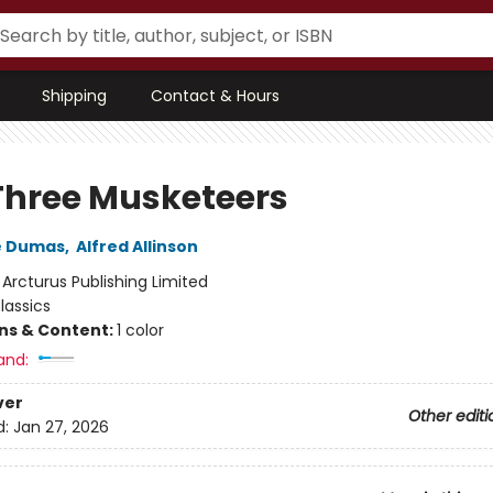
Shipping
Contact & Hours
Three Musketeers
e Dumas
,
Alfred Allinson
:
Arcturus Publishing Limited
lassics
ons & Content:
1 color
and:
ver
Other editi
d:
Jan 27, 2026