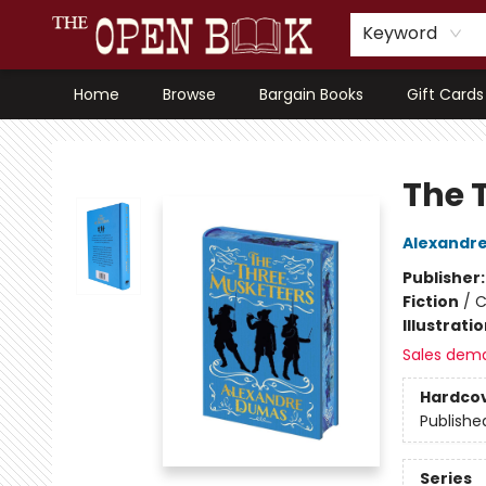
Keyword
Home
Browse
Bargain Books
Gift Cards
The Open Book, Literary Ventures
The 
Alexandr
Publisher
Fiction
/
C
Illustrati
Sales dem
Hardco
Publishe
Series