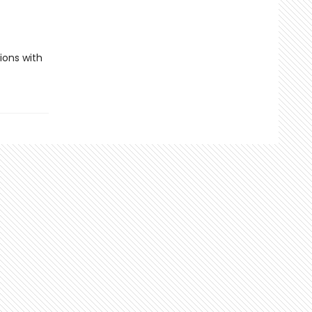
ions with