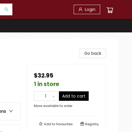
Login
Go back
$32.95
1 in store
Add to cart
More available to order
ons
Add to
favourites
Registry