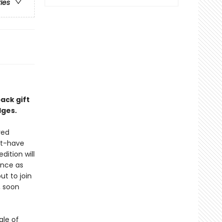
ries
back gift
dges.
red
st-have
dition will
ance as
ut to join
, soon
ale of