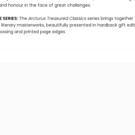
and honour in the face of great challenges.
 SERIES:
The
Arcturus Treasured Classics
series brings together
literary masterworks, beautifully presented in hardback gift edit
ssing and printed page edges.