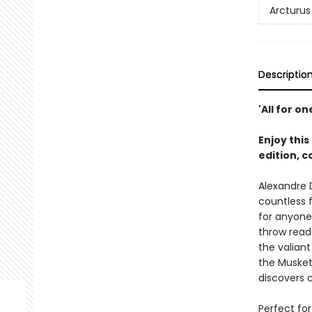
Arcturus
Descriptio
'All for on
Enjoy this
edition, 
Alexandre
countless 
for anyone 
throw read
the valiant
the Musket
discovers c
Perfect for