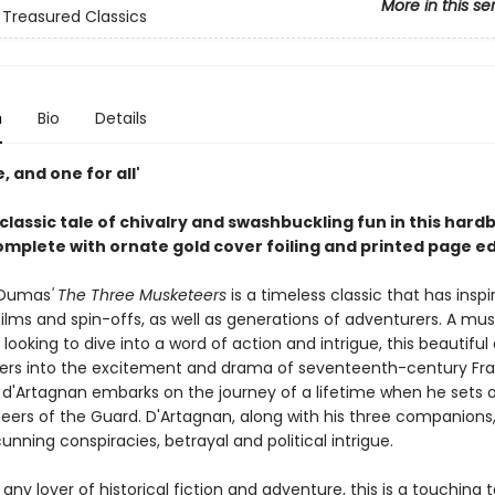
More in this se
 Treasured Classics
n
Bio
Details
e, and one for all'
 classic tale of chivalry and swashbuckling fun in this hard
complete with ornate
gold cover foiling and printed page e
 Dumas
' The Three Musketeers
is a timeless classic that has inspi
films and spin-offs, as well as generations of adventurers. A mu
looking to dive into a word of action and intrigue, this beautiful e
ers into the excitement and drama of seventeenth-century Fr
 d'Artagnan embarks on the journey of a lifetime when he sets o
eers of the Guard. D'Artagnan, along with his three companions
unning conspiracies, betrayal and political intrigue.
 any lover of historical fiction and adventure, this is a touching t