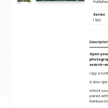
Publishe
Series
I Spy
Descriptio
Open your
photograph
search-and
I spy a turt
A door ajar
Unlock your
paired with
Rainbow Ex