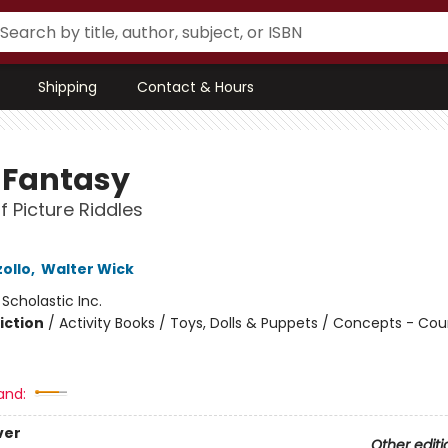
Shipping
Contact & Hours
y Fantasy
f Picture Riddles
ollo
,
Walter Wick
:
Scholastic Inc.
iction
/
Activity Books / Toys, Dolls & Puppets / Concepts - Co
and:
ver
Other editi