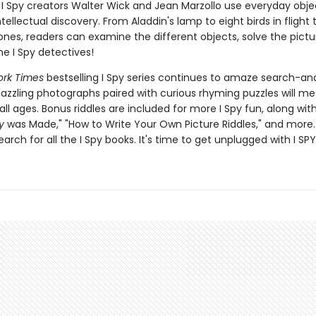
I Spy creators Walter Wick and Jean Marzollo use everyday obje
ellectual discovery. From Aladdin's lamp to eight birds in flight 
nes, readers can examine the different objects, solve the pictur
 I Spy detectives!
rk Times
bestselling I Spy series continues to amaze search-an
dazzling photographs paired with curious rhyming puzzles will m
all ages. Bonus riddles are included for more I Spy fun, along wi
y
was Made," "How to Write Your Own Picture Riddles," and more.
earch for all the I Spy books. It's time to get unplugged with I SPY