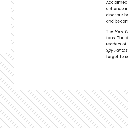
Acclaimed 
enhance int
dinosaur bo
and become
The
New Yo
fans. The 
readers of 
Spy Fantas
forget to s