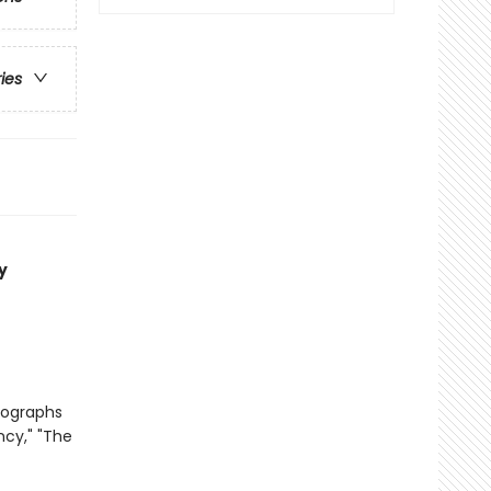
ries
y
tographs
ncy," "The