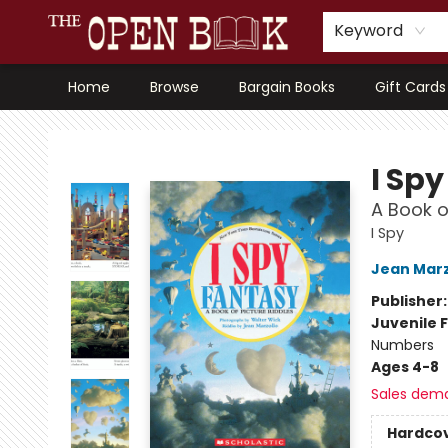
Keyword
Home
Browse
Bargain Books
Gift Cards
The Open Book, Literary Ventures
I Sp
A Book o
I Spy
Jean Marz
Publisher
Juvenile F
Numbers
Ages 4-8
Sales dem
Hardco