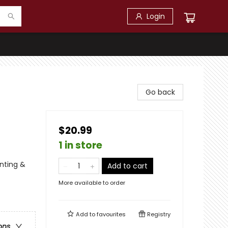
Login
Go back
$20.99
1 in store
unting &
Add to cart
More available to order
Add to
favourites
Registry
ons