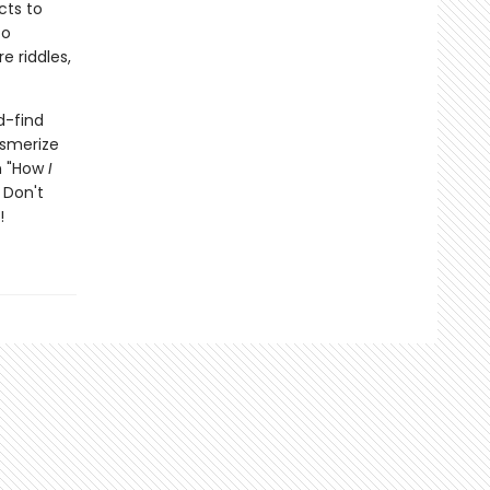
cts to
to
e riddles,
d-find
esmerize
th "How
I
 Don't
!