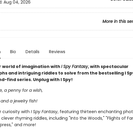
d:
Aug 04, 2026
More in this se
n
Bio
Details
Reviews
 world of imagination with
I Spy Fantasy
, with spectacular
s and intriguing riddles to solve from the bestselling I Sp
-find series. Unplug with I Spy!
le, a penny for a wish,
 and a jewelry fish!
 curiosity with
I Spy Fantasy
, featuring thirteen enchanting pho
 clever rhyming riddles, including "Into the Woods," "Flights of Fa
press," and more!