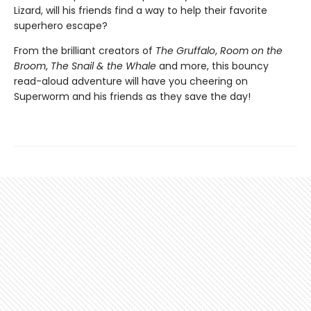
Lizard, will his friends find a way to help their favorite
superhero escape?
From the brilliant creators of
The Gruffalo
,
Room on the
Broom
,
The Snail & the Whale
and more, this bouncy
read-aloud adventure will have you cheering on
Superworm and his friends as they save the day!