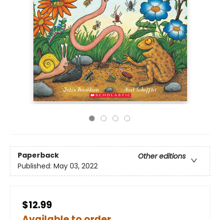
Paperback
Other editions
Published:
May 03, 2022
$12.99
Available to order