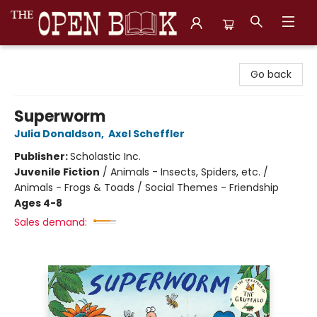
The Open Book, Literary Ventures
Go back
Superworm
Julia Donaldson
,
Axel Scheffler
Publisher:
Scholastic Inc.
Juvenile Fiction
/
Animals - Insects, Spiders, etc. /
Animals - Frogs & Toads / Social Themes - Friendship
Ages 4-8
Sales demand: