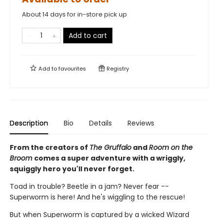
About 14 days for in-store pick up
Add to cart
Add to
favourites
Registry
Description
Bio
Details
Reviews
From the creators of
The Gruffalo
and
Room on the
Broom
comes a super adventure with a wriggly,
squiggly hero you'll never forget.
Toad in trouble? Beetle in a jam? Never fear --
Superworm is here! And he's wiggling to the rescue!
But when Superworm is captured by a wicked Wizard