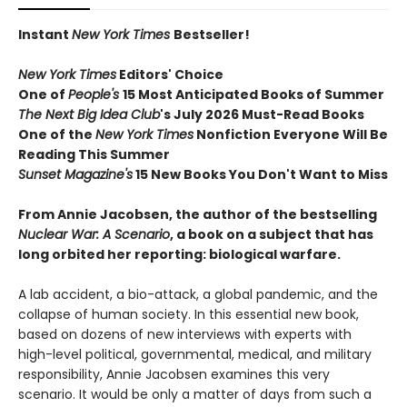
Instant
New York Times
Bestseller!
New York Times
Editors' Choice
One of
People's
15 Most Anticipated Books of Summer
The Next Big Idea Club
's July 2026 Must-Read Books
One of the
New York Times
Nonfiction Everyone Will Be
Reading This Summer
Sunset Magazine's
15 New Books You Don't Want to Miss
From Annie Jacobsen, the author of the bestselling
Nuclear War: A Scenario
, a book on a subject that has
long orbited her reporting: biological warfare.
A lab accident, a bio-attack, a global pandemic, and the
collapse of human society. In this essential new book,
based on dozens of new interviews with experts with
high-level political, governmental, medical, and military
responsibility, Annie Jacobsen examines this very
scenario. It would be only a matter of days from such a