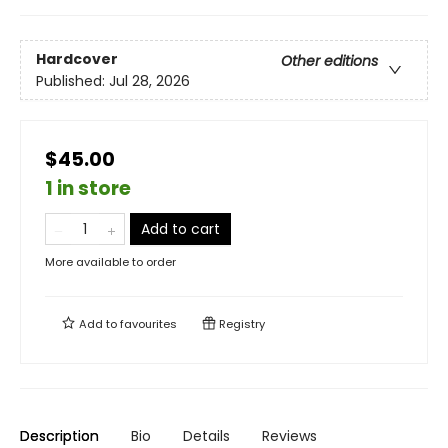
Hardcover
Other editions
Published:
Jul 28, 2026
$45.00
1 in store
Add to cart
More available to order
Add to
favourites
Registry
Description
Bio
Details
Reviews