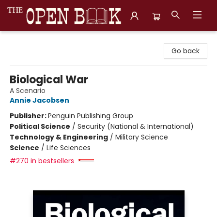
The Open Book, Literary Ventures
Go back
Biological War
A Scenario
Annie Jacobsen
Publisher:
Penguin Publishing Group
Political Science
/
Security (National & International)
Technology & Engineering
/
Military Science
Science
/
Life Sciences
#270 in bestsellers