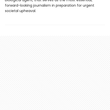
biological agent, that serves as the most essential,
forward-looking journalism in preparation for urgent
societal upheaval.