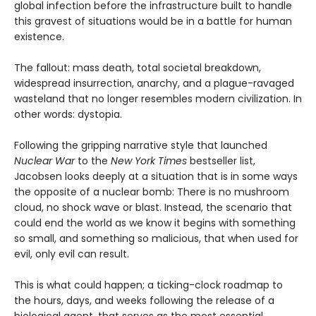
global infection before the infrastructure built to handle
this gravest of situations would be in a battle for human
existence.
The fallout: mass death, total societal breakdown,
widespread insurrection, anarchy, and a plague-ravaged
wasteland that no longer resembles modern civilization. In
other words: dystopia.
Following the gripping narrative style that launched
Nuclear War
to the
New York Times
bestseller list,
Jacobsen looks deeply at a situation that is in some ways
the opposite of a nuclear bomb: There is no mushroom
cloud, no shock wave or blast. Instead, the scenario that
could end the world as we know it begins with something
so small, and something so malicious, that when used for
evil, only evil can result.
This is what could happen; a ticking-clock roadmap to
the hours, days, and weeks following the release of a