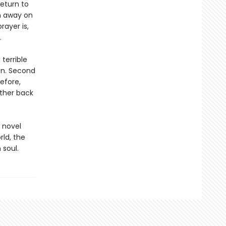
eturn to
n away on
rayer is,
.
 terrible
on. Second
efore,
rther back
 novel
rld, the
 soul.