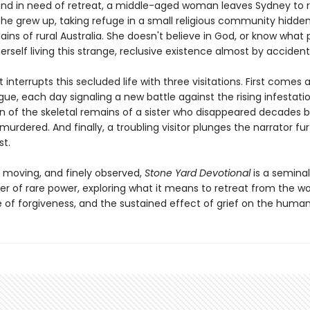
and in need of retreat, a middle-aged woman leaves Sydney to r
she grew up, taking refuge in a small religious community hidde
lains of rural Australia. She doesn't believe in God, or know what p
erself living this strange, reclusive existence almost by accident
t interrupts this secluded life with three visitations. First comes a
ue, each day signaling a new battle against the rising infestati
rn of the skeletal remains of a sister who disappeared decades b
rdered. And finally, a troubling visitor plunges the narrator fu
st.
, moving, and finely observed,
Stone Yard Devotional
is a seminal
er of rare power, exploring what it means to retreat from the wo
 of forgiveness, and the sustained effect of grief on the human