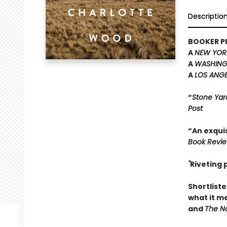
Descriptio
BOOKER PR
A
NEW YOR
A
WASHING
A
LOS ANGE
“
Stone Yar
Post
“An exquis
Book Revi
"
Riveting
Shortliste
what it m
and
The Na