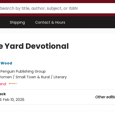
Shipping
Contact & Hours
e Yard Devotional
e Wood
:
Penguin Publishing Group
omen / Small Town & Rural / Literary
and:
ack
Other editi
d:
Feb 10, 2026