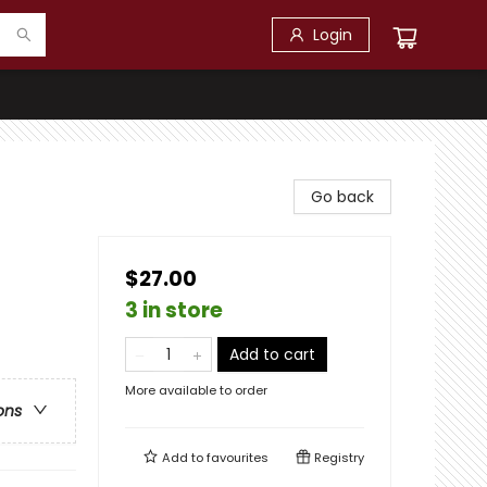
Login
Go back
$27.00
3 in store
Add to cart
More available to order
ons
Add to
favourites
Registry