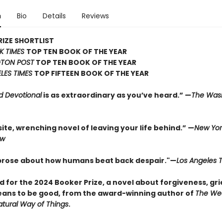
n
Bio
Details
Reviews
IZE SHORTLIST
K TIMES
TOP TEN BOOK OF THE YEAR
TON POST
TOP TEN BOOK OF THE YEAR
LES TIMES
TOP FIFTEEN BOOK OF THE YEAR
d Devotional
is as extraordinary as you’ve heard.” —
The Was
ite, wrenching novel of leaving your life behind.” —
New Yor
ew
 prose about how humans beat back despair."—
Los Angeles 
d for the 2024 Booker Prize, a novel about forgiveness, gri
eans to be good, from the award-winning author of
The We
tural Way of Things
.