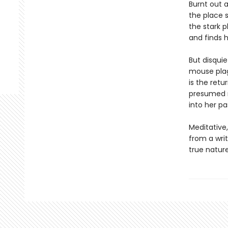
Burnt out 
the place 
the stark p
and finds h
But disquie
mouse plag
is the retu
presumed mu
into her pa
Meditative
from a writ
true nature