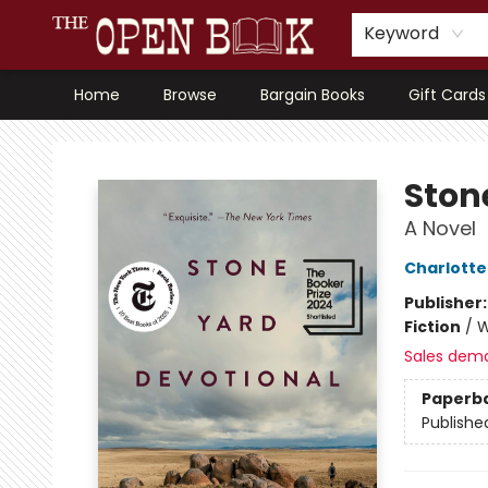
Keyword
Home
Browse
Bargain Books
Gift Cards
The Open Book, Literary Ventures
Ston
A Novel
Charlott
Publisher
Fiction
/
W
Sales dem
Paperb
Publishe