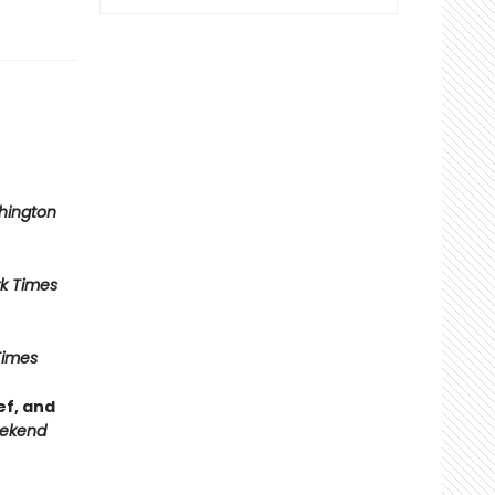
hington
k Times
Times
ef, and
ekend