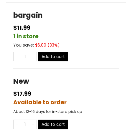
bargain
$11.99
1 in store
You save:
$
6.00
(
33
%)
Add to cart
New
$17.99
Available to order
About 12-16 days for in-store pick up
Add to cart