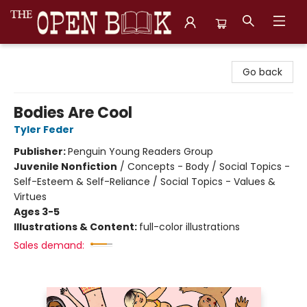
The Open Book, Literary Ventures
Go back
Bodies Are Cool
Tyler Feder
Publisher:
Penguin Young Readers Group
Juvenile Nonfiction
/
Concepts - Body / Social Topics -
Self-Esteem & Self-Reliance / Social Topics - Values &
Virtues
Ages 3-5
Illustrations & Content:
full-color illustrations
Sales demand: