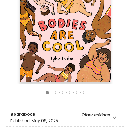
Boardbook
Other editions
Published:
May 06, 2025