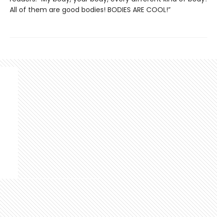
All of them are good bodies! BODIES ARE COOL!”