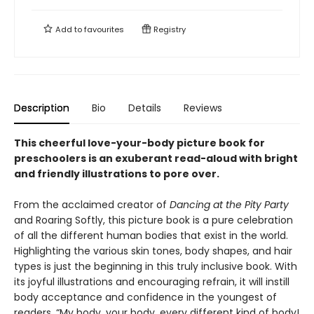
Add to
favourites
Registry
Description
Bio
Details
Reviews
This cheerful love-your-body picture book for
preschoolers is an exuberant read-aloud with bright
and friendly illustrations to pore over.
From the acclaimed creator of
Dancing at the Pity Party
and Roaring Softly, this picture book is a pure celebration
of all the different human bodies that exist in the world.
Highlighting the various skin tones, body shapes, and hair
types is just the beginning in this truly inclusive book. With
its joyful illustrations and encouraging refrain, it will instill
body acceptance and confidence in the youngest of
readers. “My body, your body, every different kind of body!