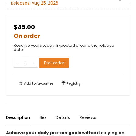
Releases:
Aug 25, 2026
$45.00
On order
Reserve yours today! Expected around the release
date.
Pre-order
Add to
favourites
Registry
Description
Bio
Details
Reviews
Achieve your daily protein goals without relying on