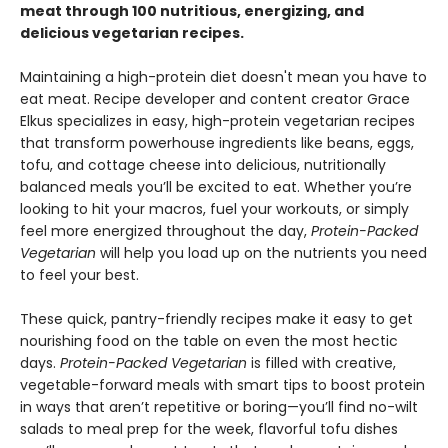
meat through 100 nutritious, energizing, and
delicious vegetarian recipes.
Maintaining a high-protein diet doesn't mean you have to
eat meat. Recipe developer and content creator Grace
Elkus specializes in easy, high-protein vegetarian recipes
that transform powerhouse ingredients like beans, eggs,
tofu, and cottage cheese into delicious, nutritionally
balanced meals you’ll be excited to eat. Whether you’re
looking to hit your macros, fuel your workouts, or simply
feel more energized throughout the day,
Protein-Packed
Vegetarian
will help you load up on the nutrients you need
to feel your best.
These quick, pantry-friendly recipes make it easy to get
nourishing food on the table on even the most hectic
days.
Protein-Packed Vegetarian
is filled with creative,
vegetable-forward meals with smart tips to boost protein
in ways that aren’t repetitive or boring—you’ll find no-wilt
salads to meal prep for the week, flavorful tofu dishes