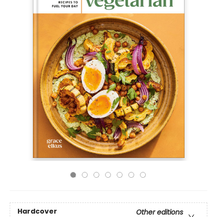
Hardcover
Other editions