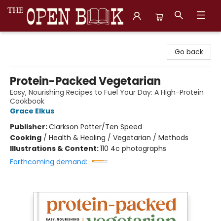
The Open Book, Literary Ventures
Go back
Protein-Packed Vegetarian
Easy, Nourishing Recipes to Fuel Your Day: A High-Protein
Cookbook
Grace Elkus
Publisher:
Clarkson Potter/Ten Speed
Cooking
/
Health & Healing / Vegetarian / Methods
Illustrations & Content:
110 4c photographs
Forthcoming demand: