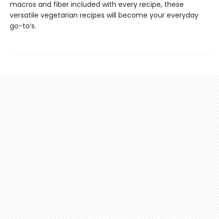
macros and fiber included with every recipe, these
versatile vegetarian recipes will become your everyday
go-to’s.