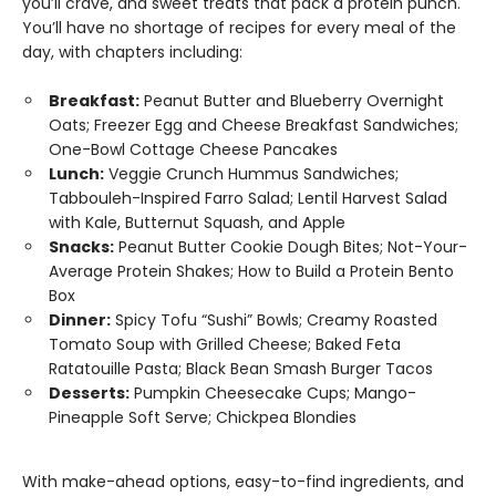
you’ll crave, and sweet treats that pack a protein punch.
You’ll have no shortage of recipes for every meal of the
day, with chapters including:
Breakfast:
Peanut Butter and Blueberry Overnight
Oats; Freezer Egg and Cheese Breakfast Sandwiches;
One-Bowl Cottage Cheese Pancakes
Lunch:
Veggie Crunch Hummus Sandwiches;
Tabbouleh-Inspired Farro Salad; Lentil Harvest Salad
with Kale, Butternut Squash, and Apple
Snacks:
Peanut Butter Cookie Dough Bites; Not-Your-
Average Protein Shakes; How to Build a Protein Bento
Box
Dinner:
Spicy Tofu “Sushi” Bowls; Creamy Roasted
Tomato Soup with Grilled Cheese; Baked Feta
Ratatouille Pasta; Black Bean Smash Burger Tacos
Desserts:
Pumpkin Cheesecake Cups; Mango-
Pineapple Soft Serve; Chickpea Blondies
With make-ahead options, easy-to-find ingredients, and