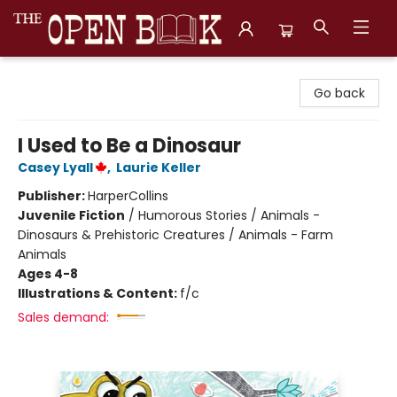
The Open Book, Literary Ventures
Go back
I Used to Be a Dinosaur
Casey Lyall
,
Laurie Keller
Publisher:
HarperCollins
Juvenile Fiction
/
Humorous Stories / Animals -
Dinosaurs & Prehistoric Creatures / Animals - Farm
Animals
Ages 4-8
Illustrations & Content:
f/c
Sales demand: