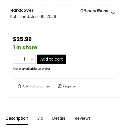
Hardcover
Other editions
Published:
Jun 09, 2026
$25.99
1 in store
Add to cart
More available to order
Add to
favourites
Registry
Description
Bio
Details
Reviews