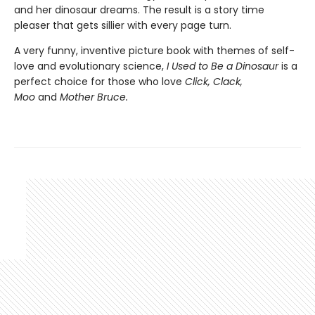
and her dinosaur dreams. The result is a story time
pleaser that gets sillier with every page turn.
A very funny, inventive picture book with themes of self-
love and evolutionary science,
I Used to Be a Dinosaur
is a
perfect choice for those who love
Click, Clack,
Moo
and
Mother Bruce.