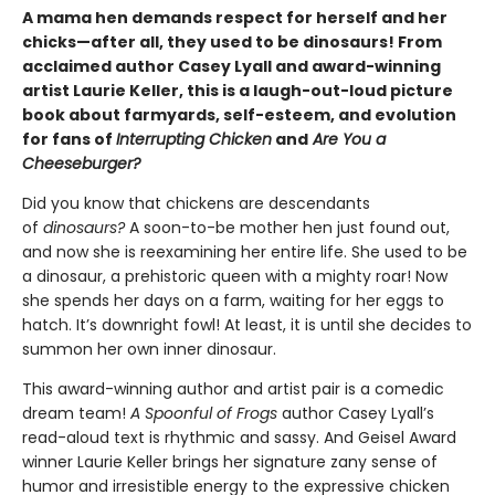
A mama hen demands respect for herself and her
chicks—after all, they used to be dinosaurs! From
acclaimed author Casey Lyall and award-winning
artist Laurie Keller, this is a laugh-out-loud picture
book about farmyards, self-esteem, and evolution
for fans of
Interrupting Chicken
and
Are You a
Cheeseburger?
Did you know that chickens are descendants
of
dinosaurs?
A soon-to-be mother hen just found out,
and now she is reexamining her entire life. She used to be
a dinosaur, a prehistoric queen with a mighty roar! Now
she spends her days on a farm, waiting for her eggs to
hatch. It’s downright fowl! At least, it is until she decides to
summon her own inner dinosaur.
This award-winning author and artist pair is a comedic
dream team!
A Spoonful of Frogs
author Casey Lyall’s
read-aloud text is rhythmic and sassy. And Geisel Award
winner Laurie Keller brings her signature zany sense of
humor and irresistible energy to the expressive chicken