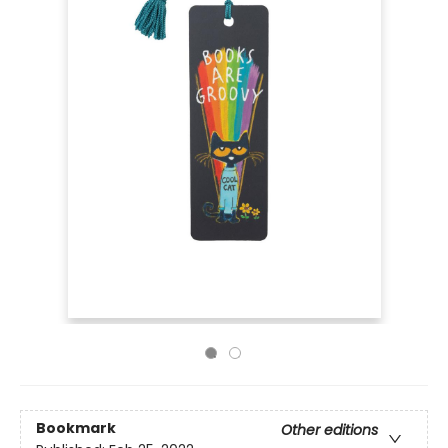
Bookmark
Other editions