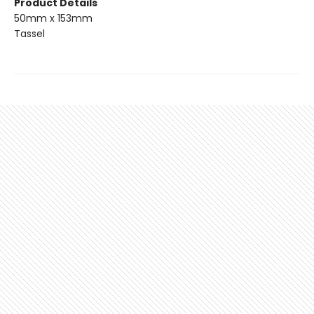
Product Details
50mm x 153mm
Tassel