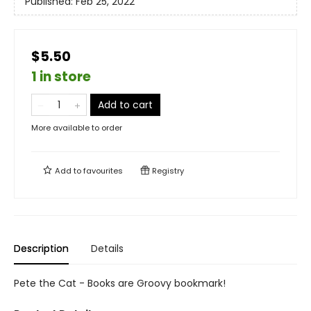
Published:
Feb 25, 2022
$5.50
1 in store
Add to cart
More available to order
Add to
favourites
Registry
Description
Details
Pete the Cat - Books are Groovy bookmark!