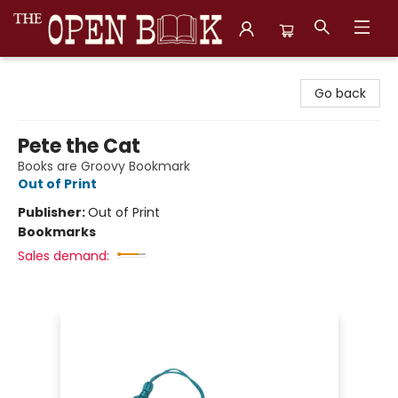
The Open Book, Literary Ventures
Go back
Pete the Cat
Books are Groovy Bookmark
Out of Print
Publisher:
Out of Print
Bookmarks
Sales demand: