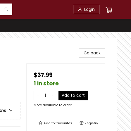
Login
Go back
$37.99
1 in store
Add to cart
More available to order
ons
Add to
favourites
Registry