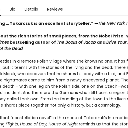
n
Bio
Details
Reviews
g … Tokarczuk is an excellent storyteller.” —
The New York 
out the rich stories of small places, from the Nobel Prize–
imes
bestselling author of
The Books of Jacob
and
Drive Your
of the Dead
ttles in a remote Polish village where she knows no one. It has 
, but it teems with the stories of the living and the dead. There’
k Marek, who discovers that he shares his body with a bird, and 
se nightmares come to him from a newly discovered planet. The
death – with one leg on the Polish side, one on the Czech—wa
al incident. And there are the Germans who still haunt a region 
ey called their own. From the founding of the town to the lives o
se shards piece together not only a history, but a cosmology.
lliant “constellation novel” in the mode of Tokarczuk’s Internati
ing
Flights
,
House of Day, House of Night
reminds us that the stor