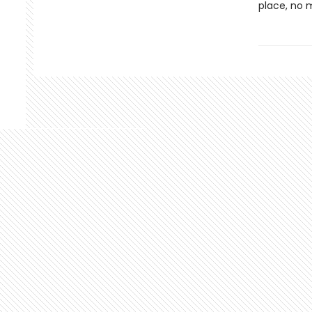
place, no 