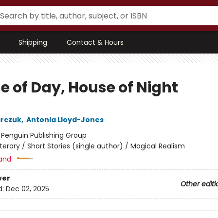
Shipping
Contact & Hours
e of Day, House of Night
arczuk
,
Antonia Lloyd-Jones
:
Penguin Publishing Group
iterary / Short Stories (single author) / Magical Realism
and:
ver
Other editi
d:
Dec 02, 2025