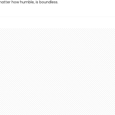
matter how humble, is boundless.