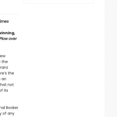
Times
winning,
 Plow over
few
s the
Franz
re’s the
s an
that not
f its
onal Booker
y of any