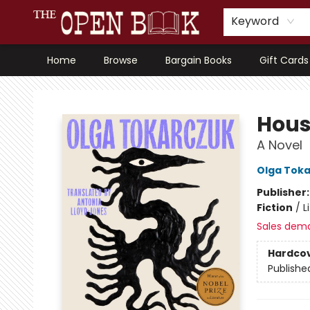
Keyword
Home
Browse
Bargain Books
Gift Cards
The Open Book, Literary Ventures
Hous
A Novel
Olga Tok
Publisher
Fiction
/
L
Sales dem
Hardco
Publishe