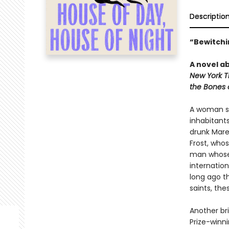
Descriptio
“Bewitchin
A novel ab
New York T
the Bones 
A woman se
inhabitants
drunk Mare
Frost, who
man whose 
internation
long ago th
saints, the
Another bri
Prize-winn