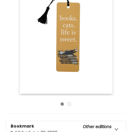
Bookmark
Other editions