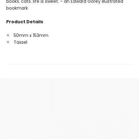
books. cats. life is sweet. - an Edward Gorey illustrated
bookmark
Product Details
50mm x 153mm
Tassel