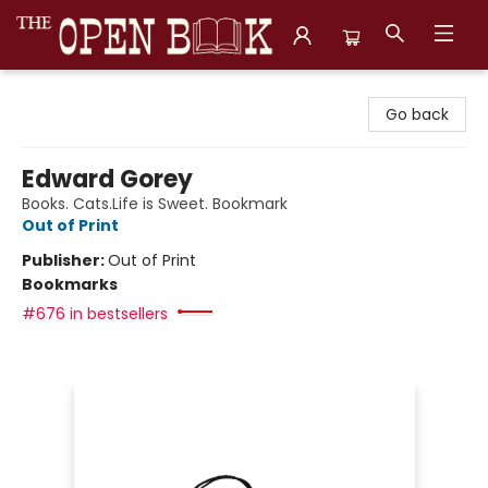
The Open Book, Literary Ventures
Go back
Edward Gorey
Books. Cats.Life is Sweet. Bookmark
Out of Print
Publisher:
Out of Print
Bookmarks
#676 in bestsellers