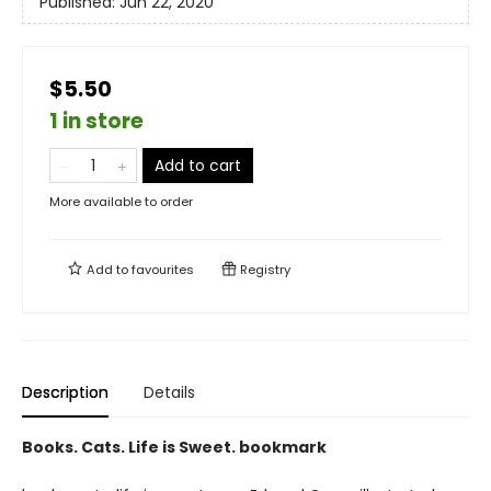
Published:
Jun 22, 2020
$5.50
1 in store
Add to cart
More available to order
Add to
favourites
Registry
Description
Details
Books. Cats. Life is Sweet. bookmark