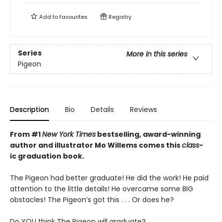
Add to
favourites
Registry
Series
More in this series
Pigeon
Description
Bio
Details
Reviews
From #1
New York Times
bestselling, award-winning
author and illustrator Mo Willems comes this
class
-
ic graduation book.
The Pigeon had better graduate! He did the work! He paid
attention to the little details! He overcame some BIG
obstacles! The Pigeon’s got this . . . Or does he?
Do YOU think The Pigeon will graduate?