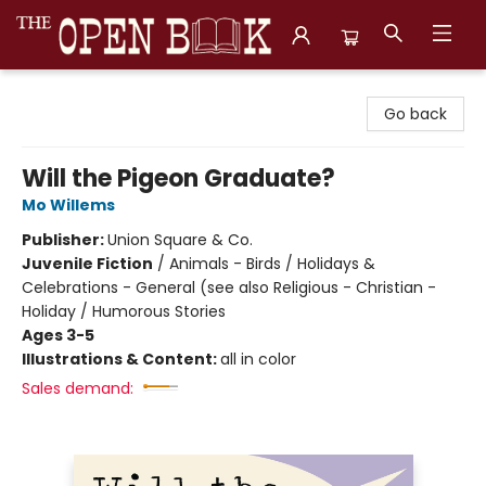
The Open Book, Literary Ventures
Go back
Will the Pigeon Graduate?
Mo Willems
Publisher:
Union Square & Co.
Juvenile Fiction
/
Animals - Birds / Holidays &
Celebrations - General (see also Religious - Christian -
Holiday / Humorous Stories
Ages 3-5
Illustrations & Content:
all in color
Sales demand: