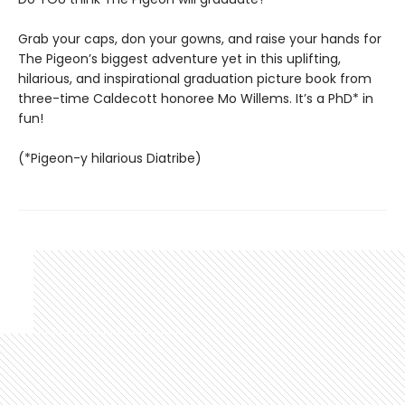
Grab your caps, don your gowns, and raise your hands for
The Pigeon’s biggest adventure yet in this uplifting,
hilarious, and inspirational graduation picture book from
three-time Caldecott honoree Mo Willems. It’s a PhD* in
fun!
(*Pigeon-y hilarious Diatribe)