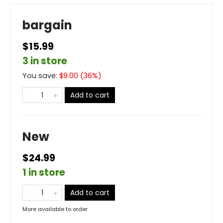
bargain
$15.99
3 in store
You save:
$
9.00
(
36
%)
Add to cart
New
$24.99
1 in store
Add to cart
More available to order