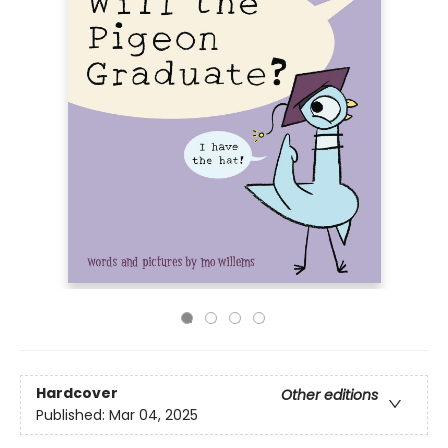
Hardcover
Other editions
Published:
Mar 04, 2025