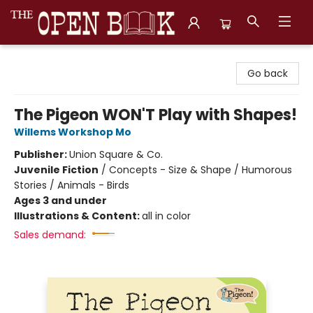
The Open Book, Literary Ventures
Go back
The Pigeon WON'T Play with Shapes!
Willems Workshop Mo
Publisher:
Union Square & Co.
Juvenile Fiction
/
Concepts - Size & Shape / Humorous
Stories / Animals - Birds
Ages 3 and under
Illustrations & Content:
all in color
Sales demand: