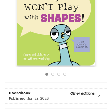
Boardbook
Other editions
Published:
Jun 23, 2026