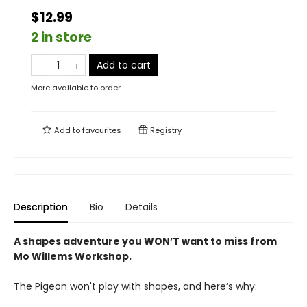
$12.99
2 in store
Add to cart
More available to order
Add to
favourites
Registry
Description
Bio
Details
A shapes adventure you WON’T want to miss from
Mo Willems Workshop.
The Pigeon won't play with shapes, and here’s why: