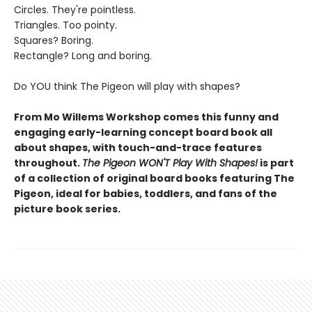
Circles. They're pointless.
Triangles. Too pointy.
Squares? Boring.
Rectangle? Long and boring.
Do YOU think The Pigeon will play with shapes?
From Mo Willems Workshop comes this funny and
engaging early-learning concept board book all
about shapes, with touch-and-trace features
throughout.
The Pigeon WON'T Play With Shapes!
is part
of a collection of original board books featuring The
Pigeon, ideal for babies, toddlers, and fans of the
picture book series.