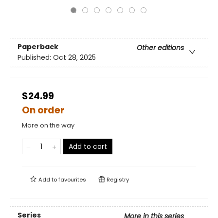
Paperback
Other editions
Published:
Oct 28, 2025
$24.99
On order
More on the way
Add to cart
Add to
favourites
Registry
Series
More in this series