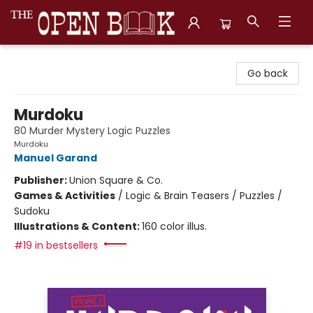
The Open Book, Literary Ventures
Go back
Murdoku
80 Murder Mystery Logic Puzzles
Murdoku
Manuel Garand
Publisher:
Union Square & Co.
Games & Activities
/
Logic & Brain Teasers / Puzzles /
Sudoku
Illustrations & Content:
160 color illus.
#19 in bestsellers