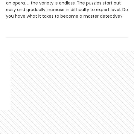
an opera, … the variety is endless. The puzzles start out
easy and gradually increase in difficulty to expert level. Do
you have what it takes to become a master detective?