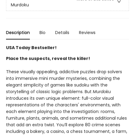
Murdoku
Description
Bio
Details
Reviews
USA Today Bestseller!
Place the suspects, reveal the killer!
These visually appealing, addictive puzzles drop solvers
into immersive mini murder mysteries, combining the
elegant simplicity of games like sudoku with the
storytelling of classic logic problems. But
Murdoku
introduces its own unique element: full-color visual
representations of the characters' environments, with
each element playing into the investigation: rooms,
furniture, plants, animals, and sometimes additional rules
that add an extra twist. You’ll explore 80 crime scenes
including a bakery, a casino, a chess tournament, a farm,