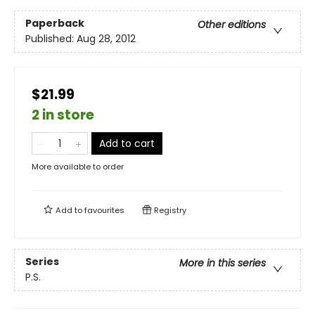
Paperback
Other editions
Published:
Aug 28, 2012
$21.99
2 in store
Add to cart
More available to order
Add to
favourites
Registry
Series
More in this series
P.S.