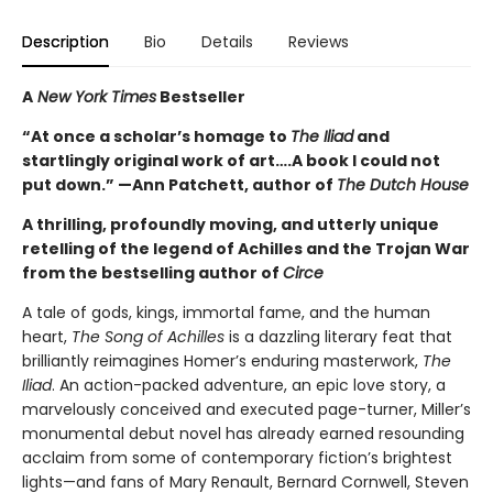
Description
Bio
Details
Reviews
A
New York Times
Bestseller
“At once a scholar’s homage to
The Iliad
and
startlingly original work of art….A book I could not
put down.” —Ann Patchett, author of
The Dutch House
A thrilling, profoundly moving, and utterly unique
retelling of the legend of Achilles and the Trojan War
from the bestselling author of
Circe
A tale of gods, kings, immortal fame, and the human
heart,
The Song of Achilles
is a dazzling literary feat that
brilliantly reimagines Homer’s enduring masterwork,
The
Iliad
. An action-packed adventure, an epic love story, a
marvelously conceived and executed page-turner, Miller’s
monumental debut novel has already earned resounding
acclaim from some of contemporary fiction’s brightest
lights—and fans of Mary Renault, Bernard Cornwell, Steven