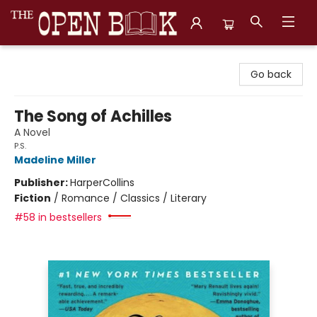
The Open Book, Literary Ventures
Go back
The Song of Achilles
A Novel
P.S.
Madeline Miller
Publisher:
HarperCollins
Fiction
/
Romance / Classics / Literary
#58 in bestsellers