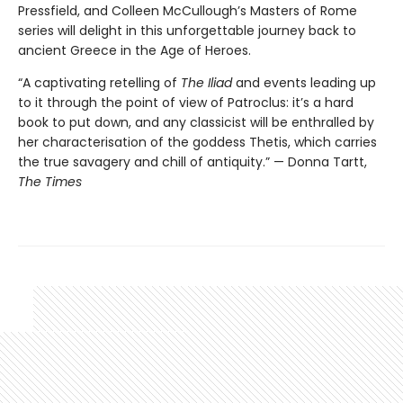
Pressfield, and Colleen McCullough’s Masters of Rome
series will delight in this unforgettable journey back to
ancient Greece in the Age of Heroes.
“A captivating retelling of
The Iliad
and events leading up
to it through the point of view of Patroclus: it’s a hard
book to put down, and any classicist will be enthralled by
her characterisation of the goddess Thetis, which carries
the true savagery and chill of antiquity.” — Donna Tartt,
The Times