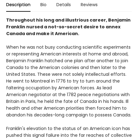
Description
Bio
Details
Reviews
Throughout his long and illustrious career, Benjamin
Franklin nursed a not-so-secret desire to annex
Canada and make it American.
When he was not busy conducting scientific experiments
or representing American interests at home and abroad,
Benjamin Franklin hatched one plan after another to join
Canada to the American colonies and then later to the
United States. These were not solely intellectual efforts.
He went to Montreal in 1776 to try to turn around the
faltering occupation by American forces. As lead
American negotiator at the 1782 peace negotiations with
Britain in Paris, he held the fate of Canada in his hands. Ill
health and other American priorities then forced him to
abandon his decades-long campaign to possess Canada.
Franklin's elevation to the status of an American icon has
pushed this signal failure into the far reaches of collective