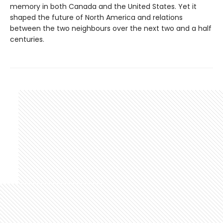
memory in both Canada and the United States. Yet it
shaped the future of North America and relations
between the two neighbours over the next two and a half
centuries.