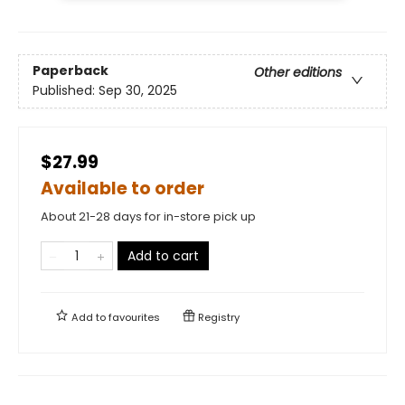
Paperback
Other editions
Published:
Sep 30, 2025
$27.99
Available to order
About 21-28 days for in-store pick up
Add to cart
Add to
favourites
Registry