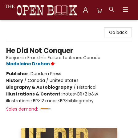
The Open Book, Literary Ventures
Go back
He Did Not Conquer
Benjamin Franklin's Failure to Annex Canada
Madelaine Drohan
Publisher:
Dundurn Press
History
/
Canada / United States
Biography & Autobiography
/
Historical
Illustrations & Content:
notes<BR>2 b&w
illustrations<BR>12 maps<BR>bibliography
Sales demand: