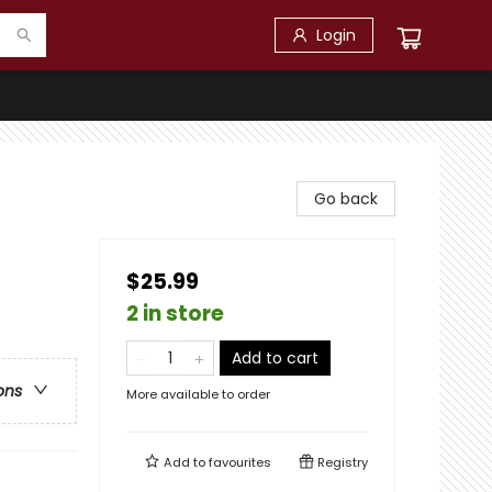
Login
Go back
$25.99
2 in store
Add to cart
ons
More available to order
Add to
favourites
Registry