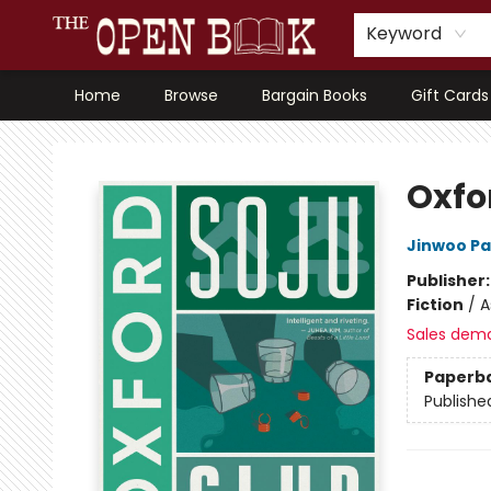
Keyword
Home
Browse
Bargain Books
Gift Cards
The Open Book, Literary Ventures
Oxfo
Jinwoo Pa
Publisher
Fiction
/
A
Sales dem
Paperb
Publishe