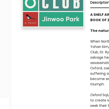
Descriptio
A SHELF A
BOOK OF 2
The natur
When North
Yohan Kim,
Club, Dr. 
salvage her
assassinati
Oxford, ow
suffering a
become enta
triumph.
Oxford Soj
to create 
seek their 