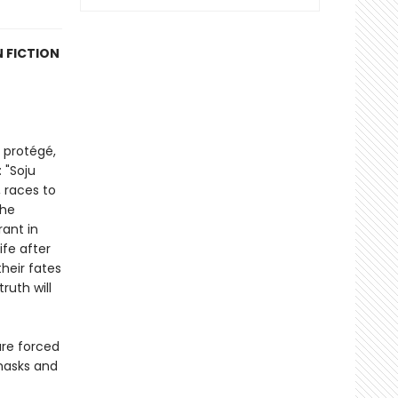
 FICTION
 protégé,
 "Soju
 races to
the
rant in
fe after
heir fates
ruth will
are forced
 masks and