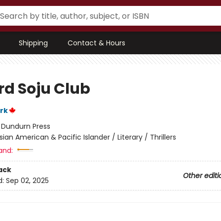
Shipping
Contact & Hours
rd Soju Club
rk
:
Dundurn Press
sian American & Pacific Islander / Literary / Thrillers
and:
ack
Other editi
d:
Sep 02, 2025