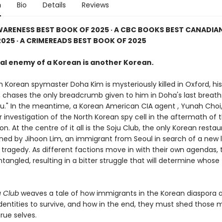
n
Bio
Details
Reviews
WARENESS BEST BOOK OF 2025 · A CBC BOOKS BEST CANADIAN
025 · A CRIMEREADS BEST BOOK OF 2025
al enemy of a Korean is another Korean.
 Korean spymaster Doha Kim is mysteriously killed in Oxford, his
 chases the only breadcrumb given to him in Doha's last breath:
Ryu." In the meantime, a Korean American CIA agent , Yunah Choi,
 investigation of the North Korean spy cell in the aftermath of 
on. At the centre of it all is the Soju Club, the only Korean restau
ned by Jihoon Lim, an immigrant from Seoul in search of a new li
 tragedy. As different factions move in with their own agendas, t
ngled, resulting in a bitter struggle that will determine whose t
u Club
weaves a tale of how immigrants in the Korean diaspora 
identities to survive, and how in the end, they must shed those
true selves.