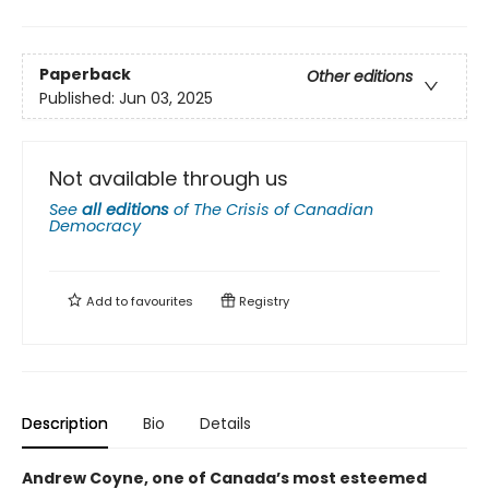
Paperback
Other editions
Published:
Jun 03, 2025
Not available through us
See
all editions
of
The Crisis of Canadian
Democracy
Add to
favourites
Registry
Description
Bio
Details
Andrew Coyne, one of Canada’s most esteemed