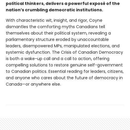
political thinkers, delivers a powerful exposé of the
nation’s crumbling democratic institutions.
With characteristic wit, insight, and rigor, Coyne
dismantles the comforting myths Canadians tell
themselves about their political system, revealing a
parliamentary structure eroded by unaccountable
leaders, disempowered MPs, manipulated elections, and
systemic dysfunction. The Crisis of Canadian Democracy
is both a wake-up call and a call to action, offering
compelling solutions to restore genuine self-government
to Canadian politics. Essential reading for leaders, citizens,
and anyone who cares about the future of democracy in
Canada—or anywhere else.