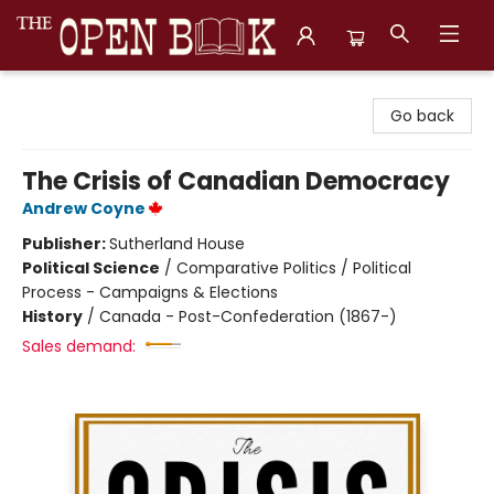
The Open Book, Literary Ventures
Go back
The Crisis of Canadian Democracy
Andrew Coyne
Publisher:
Sutherland House
Political Science
/
Comparative Politics / Political
Process - Campaigns & Elections
History
/
Canada - Post-Confederation (1867-)
Sales demand: