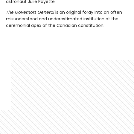
astronaut Julie Payette.
The Governors General
is an original foray into an often
misunderstood and underestimated institution at the
ceremonial apex of the Canadian constitution.