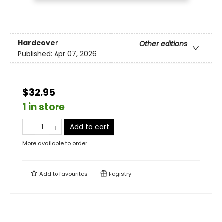
Hardcover
Other editions
Published:
Apr 07, 2026
$32.95
1 in store
Add to cart
More available to order
Add to
favourites
Registry