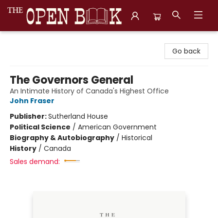
The Open Book, Literary Ventures
Go back
The Governors General
An Intimate History of Canada's Highest Office
John Fraser
Publisher:
Sutherland House
Political Science
/
American Government
Biography & Autobiography
/
Historical
History
/
Canada
Sales demand: