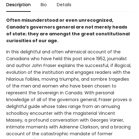
Description
Bio
Details
Often misunderstood or even unrecognized,
Canada’s governors general are not merely heads
of state; they are amongst the great constitutional
curiosities of our age.
In this delightful and often whimsical account of the
Canadians who have held this post since 1952, journalist
and author John Fraser explains the successful, if illogical,
evolution of the institution and engages readers with the
hilarious foibles, moving triumphs, and sombre tragedies
of the men and women who have been chosen to
represent the Sovereign in Canada. With personal
knowledge of all of the governors general, Fraser proves a
delightful guide whose tales range from an amusing
schoolboy encounter with the magisterial Vincent
Massey, a profound conversation with Georges Vanier,
intimate moments with Adrienne Clarkson, and a bracing
account of the catastrophic mandate of former