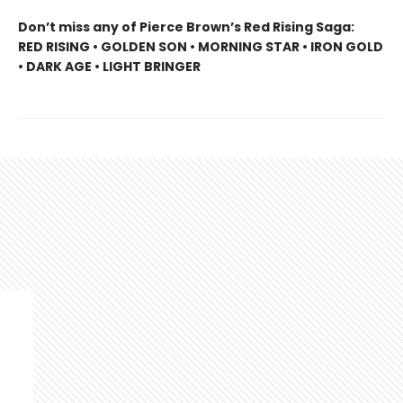
Don’t miss any of Pierce Brown’s Red Rising Saga:
RED RISING • GOLDEN SON • MORNING STAR • IRON GOLD
• DARK AGE • LIGHT BRINGER