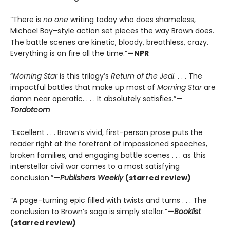
“There is
no one
writing today who does shameless,
Michael Bay–style action set pieces the way Brown does.
The battle scenes are kinetic, bloody, breathless, crazy.
Everything is on fire all the time.”
—NPR
“
Morning Star
is this trilogy’s
Return of the Jedi
. . . . The
impactful battles that make up most of
Morning Star
are
damn near operatic. . . . It absolutely satisfies.”
—
Tordotcom
“Excellent . . . Brown’s vivid, first-person prose puts the
reader right at the forefront of impassioned speeches,
broken families, and engaging battle scenes . . . as this
interstellar civil war comes to a most satisfying
conclusion.”
—
Publishers Weekly
(starred review)
“A page-turning epic filled with twists and turns . . . The
conclusion to Brown’s saga is simply stellar.”
—
Booklist
(starred review)