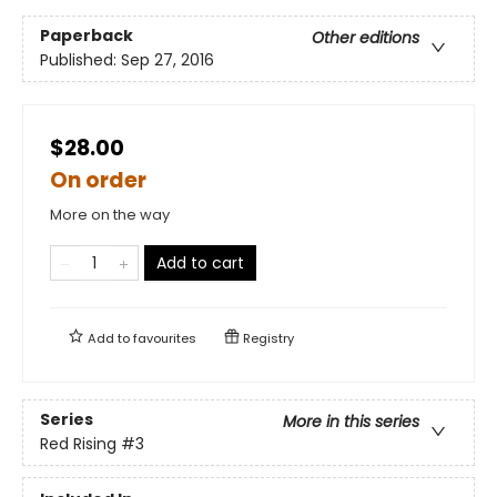
Paperback
Other editions
Published:
Sep 27, 2016
$28.00
On order
More on the way
Add to cart
Add to
favourites
Registry
Series
More in this series
Red Rising
#3