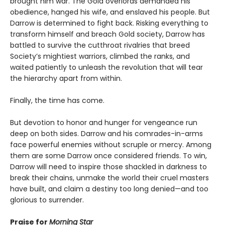
brought him war. The Gold overlords demanded his
obedience, hanged his wife, and enslaved his people. But
Darrow is determined to fight back. Risking everything to
transform himself and breach Gold society, Darrow has
battled to survive the cutthroat rivalries that breed
Society’s mightiest warriors, climbed the ranks, and
waited patiently to unleash the revolution that will tear
the hierarchy apart from within.
Finally, the time has come.
But devotion to honor and hunger for vengeance run
deep on both sides. Darrow and his comrades-in-arms
face powerful enemies without scruple or mercy. Among
them are some Darrow once considered friends. To win,
Darrow will need to inspire those shackled in darkness to
break their chains, unmake the world their cruel masters
have built, and claim a destiny too long denied—and too
glorious to surrender.
Praise for
Morning Star