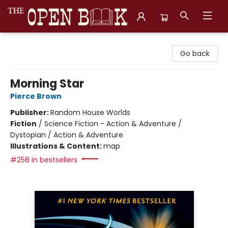
The Open Book, Literary Ventures
Go back
Morning Star
Pierce Brown
Publisher:
Random House Worlds
Fiction
/
Science Fiction - Action & Adventure /
Dystopian / Action & Adventure
Illustrations & Content:
map
#258 in bestsellers