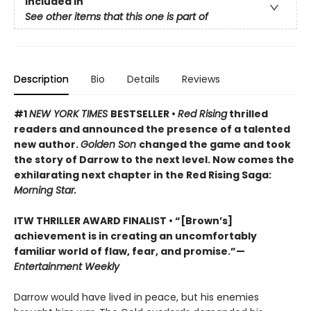
Included In
See other items that this one is part of
Description
Bio
Details
Reviews
#1
NEW YORK TIMES
BESTSELLER •
Red Rising
thrilled
readers and announced the presence of a talented
new author.
Golden Son
changed the game and took
the story of Darrow to the next level. Now comes the
exhilarating next chapter in the Red Rising Saga:
Morning Star.
ITW THRILLER AWARD FINALIST
• “[Brown’s]
achievement is in creating an uncomfortably
familiar world of flaw, fear, and promise.”—
Entertainment Weekly
Darrow would have lived in peace, but his enemies