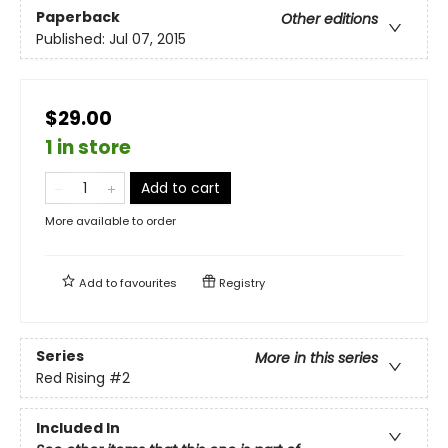
Paperback
Other editions
Published:
Jul 07, 2015
$29.00
1 in store
Add to cart
More available to order
Add to
favourites
Registry
Series
More in this series
Red Rising
#2
Included In