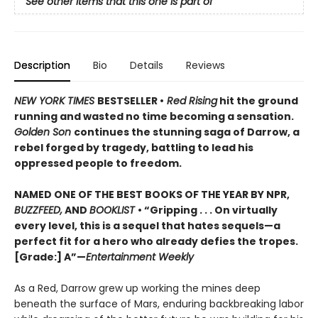
See other items that this one is part of
Description
Bio
Details
Reviews
NEW YORK TIMES
BESTSELLER •
Red Rising
hit the ground
running and wasted no time becoming a sensation.
Golden Son
continues the stunning saga of Darrow, a
rebel forged by tragedy, battling to lead his
oppressed people to freedom.
NAMED ONE OF THE BEST BOOKS OF THE YEAR BY NPR,
BUZZFEED,
AND
BOOKLIST
• “Gripping . . . On virtually
every level, this is a sequel that hates sequels—a
perfect fit for a hero who already defies the tropes.
[Grade:] A”—
Entertainment Weekly
As a Red, Darrow grew up working the mines deep
beneath the surface of Mars, enduring backbreaking labor