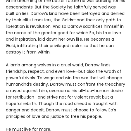
while dreaming of the better future he was building for his
descendants. But the Society he faithfully served was
built on lies. Darrow’s kind have been betrayed and denied
by their elitist masters, the Golds—and their only path to
liberation is revolution. And so Darrow sacrifices himself in
the name of the greater good for which Eo, his true love
and inspiration, laid down her own life. He becomes a
Gold, infiltrating their privileged realm so that he can
destroy it from within.
A lamb among wolves in a cruel world, Darrow finds
friendship, respect, and even love—but also the wrath of
powerful rivals. To wage and win the war that will change
humankind’s destiny, Darrow must confront the treachery
arrayed against him, overcome his all-too-human desire
for retribution—and strive not for violent revolt but a
hopeful rebirth. Though the road ahead is fraught with
danger and deceit, Darrow must choose to follow Eo’s
principles of love and justice to free his people.
He must live for more.