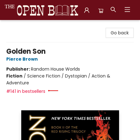
The Open Book, Literary Ventures
Go back
Golden Son
Pierce Brown
Publisher:
Random House Worlds
Fiction
/
Science Fiction / Dystopian / Action &
Adventure
#141 in bestsellers