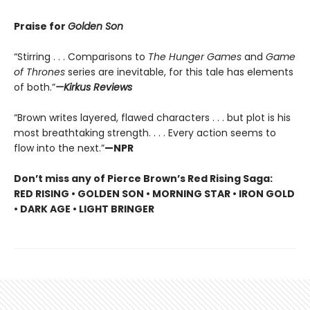
Praise for
Golden Son
“Stirring . . . Comparisons to
The Hunger Games
and
Game
of Thrones
series are inevitable, for this tale has elements
of both.”
—Kirkus Reviews
“Brown writes layered, flawed characters . . . but plot is his
most breathtaking strength. . . . Every action seems to
flow into the next.”
—NPR
Don’t miss any of Pierce Brown’s Red Rising Saga:
RED RISING • GOLDEN SON • MORNING STAR • IRON GOLD
• DARK AGE • LIGHT BRINGER