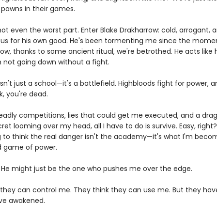
, pawns in their games.
not even the worst part. Enter Blake Drakharrow: cold, arrogant,
us for his own good. He's been tormenting me since the mome
ow, thanks to some ancient ritual, we're betrothed. He acts like
m not going down without a fight.
sn't just a school—it's a battlefield. Highbloods fight for power, a
k, you're dead.
adly competitions, lies that could get me executed, and a dra
et looming over my head, all I have to do is survive. Easy, right
g to think the real danger isn't the academy—it's what I'm becom
ed game of power.
 He might just be the one who pushes me over the edge.
 they can control me. They think they can use me. But they hav
ve awakened.