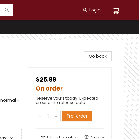
Login
Go back
$25.99
On order
Reserve yours today! Expected
anormal -
around the release date.
Pre-order
Add to
favourites
Registry
ons