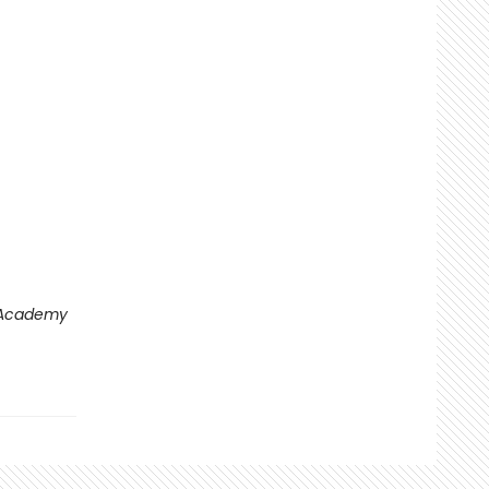
 Academy