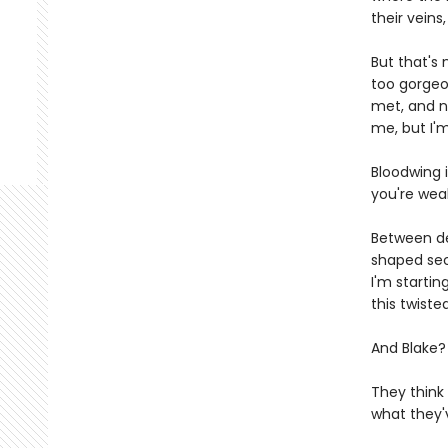
their veins
But that's 
too gorgeo
met, and n
me, but I'
Bloodwing i
you're wea
Between de
shaped secr
I'm startin
this twist
And Blake?
They think
what they'