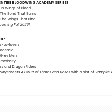
ENTIRE BLOODWING ACADEMY SERIES!
 On Wings of Blood
 The Bond That Burns
 The Wings That Bind
coming Fall 2026!
OF:
s-to-lovers
cademia
 Grey Men
Proximity
s and Dragon Riders
Wing
meets
A Court of Thorns and Roses
with a hint of
Vampire