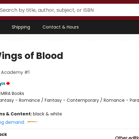
Shipping
Contact & Hours
ings of Blood
g Academy #1
eyn
:
MIRA Books
antasy - Romance / Fantasy - Contemporary / Romance - Par
ons & Content:
black & white
ng demand:
ack
Other editi