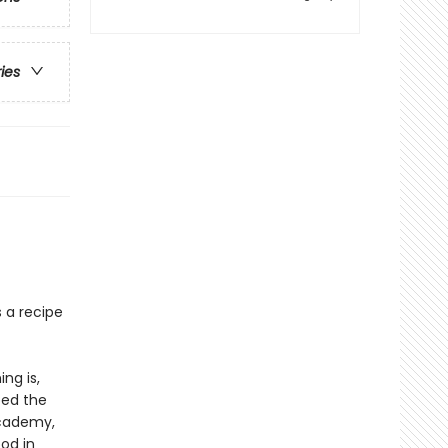
ries
s a recipe
ng is,
ped the
Academy,
od in