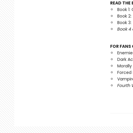
READ THE 
Book 1:
Book 2:
Book 3:
Book 4 
FOR FANS 
Enemie
Dark A
Morally
Forced 
Vampire
Fourth 