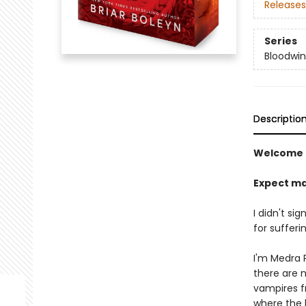
Releases
Series
Bloodwi
Descriptio
Welcome 
Expect ma
I didn't si
for sufferin
I'm Medra P
there are 
vampires f
where the h