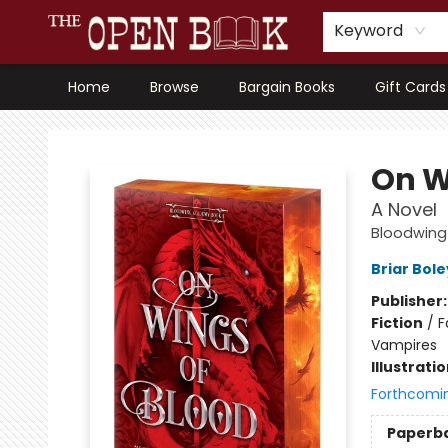
Keyword
Home
Browse
Bargain Books
Gift Cards
The Open Book, Literary Ventures
On W
A Novel
Bloodwin
Briar Bol
Publisher
Fiction
/
F
Vampires
Illustrati
Forthcomi
Paperb