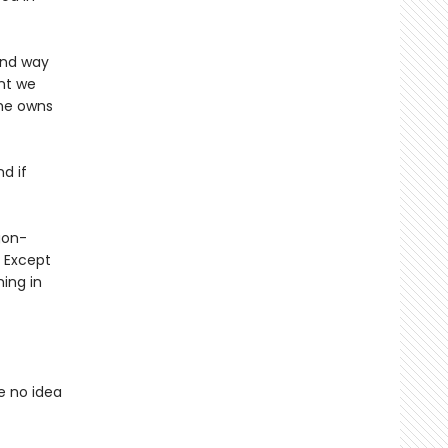
 and way
nt we
 he owns
nd if
gon-
? Except
ing in
e no idea