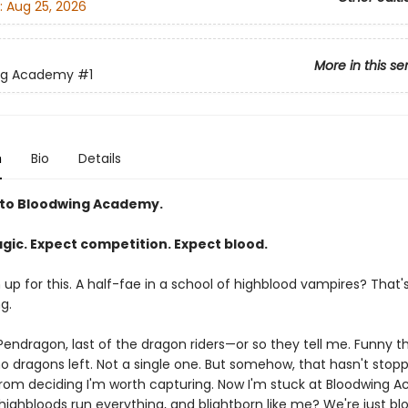
:
Aug 25, 2026
More in this se
ng Academy
#1
n
Bio
Details
to Bloodwing Academy.
gic. Expect competition. Expect blood.
gn up for this. A half-fae in a school of highblood vampires? That'
g.
endragon, last of the dragon riders—or so they tell me. Funny thi
no dragons left. Not a single one. But somehow, that hasn't stop
rom deciding I'm worth capturing. Now I'm stuck at Bloodwing 
ighbloods run everything, and blightborn like me? We're just blo