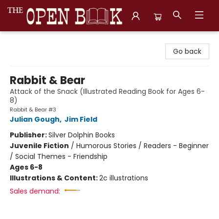
The Open Book, Literary Ventures
Go back
Rabbit & Bear
Attack of the Snack (Illustrated Reading Book for Ages 6-
8)
Rabbit & Bear #3
Julian Gough
,
Jim Field
Publisher:
Silver Dolphin Books
Juvenile Fiction
/
Humorous Stories / Readers - Beginner
/ Social Themes - Friendship
Ages 6-8
Illustrations & Content:
2c illustrations
Sales demand: