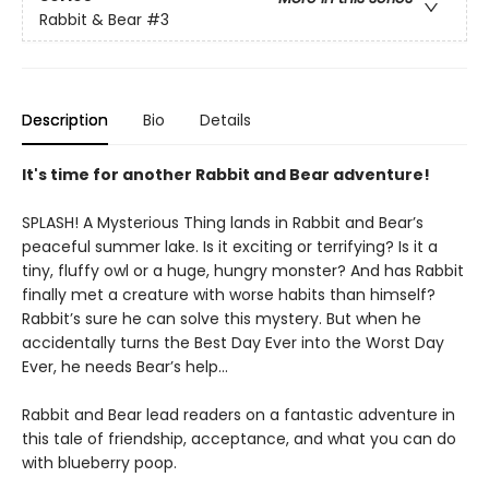
Rabbit & Bear
#3
Description
Bio
Details
It's time for another Rabbit and Bear adventure!
SPLASH! A Mysterious Thing lands in Rabbit and Bear’s
peaceful summer lake. Is it exciting or terrifying? Is it a
tiny, fluffy owl or a huge, hungry monster? And has Rabbit
finally met a creature with worse habits than himself?
Rabbit’s sure he can solve this mystery. But when he
accidentally turns the Best Day Ever into the Worst Day
Ever, he needs Bear’s help...
Rabbit and Bear lead readers on a fantastic adventure in
this tale of friendship, acceptance, and what you can do
with blueberry poop.