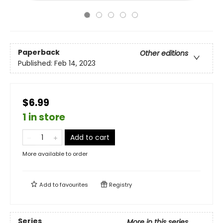
Paperback
Other editions
Published:
Feb 14, 2023
$6.99
1 in store
Add to cart
More available to order
Add to
favourites
Registry
Series
More in this series