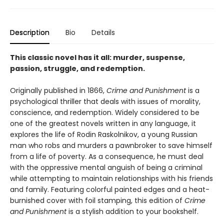
Description
Bio
Details
This classic novel has it all: murder, suspense,
passion, struggle, and redemption.
Originally published in 1866,
Crime and Punishment
is a
psychological thriller that deals with issues of morality,
conscience, and redemption. Widely considered to be
one of the greatest novels written in any language, it
explores the life of Rodin Raskolnikov, a young Russian
man who robs and murders a pawnbroker to save himself
from a life of poverty. As a consequence, he must deal
with the oppressive mental anguish of being a criminal
while attempting to maintain relationships with his friends
and family. Featuring colorful painted edges and a heat-
burnished cover with foil stamping, this edition of
Crime
and Punishment
is a stylish addition to your bookshelf.