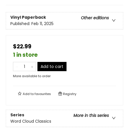
Vinyl Paperback
Other editions
Published:
Feb 11, 2025
$22.99
1 in store
Add to cart
More available to order
Add to
favourites
Registry
Series
More in this series
Word Cloud Classics