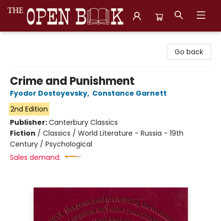
The Open Book, Literary Ventures
Go back
Crime and Punishment
Fyodor Dostoyevsky
,
Constance Garnett
2nd Edition
Publisher:
Canterbury Classics
Fiction
/
Classics / World Literature - Russia - 19th
Century / Psychological
Sales demand: