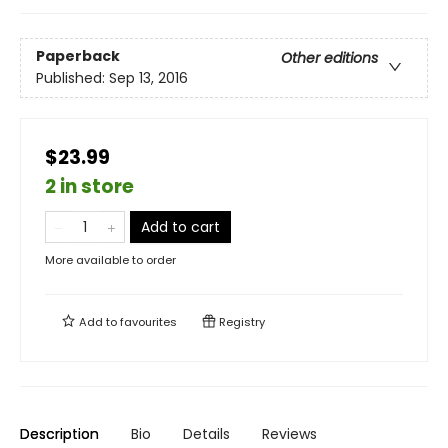
Paperback
Other editions
Published:
Sep 13, 2016
$23.99
2 in store
Add to cart
More available to order
Add to
favourites
Registry
Description
Bio
Details
Reviews