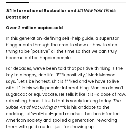
#1 International Bestseller and
#1
New York Times
Bestseller
Over 2 million copies sold
In this generation-defining self-help guide, a superstar
blogger cuts through the crap to show us how to stop
trying to be "positive" all the time so that we can truly
become better, happier people.
For decades, we’ve been told that positive thinking is the
key to a happy, rich life. "F**k positivity," Mark Manson
says. "Let’s be honest, shit is f**ked and we have to live
with it." In his wildly popular Internet blog, Manson doesn’t
sugarcoat or equivocate. He tells it like it is—a dose of raw,
refreshing, honest truth that is sorely lacking today.
The
Subtle Art of Not Giving a F**k
is his antidote to the
coddling, let’s-all-feel-good mindset that has infected
American society and spoiled a generation, rewarding
them with gold medals just for showing up.