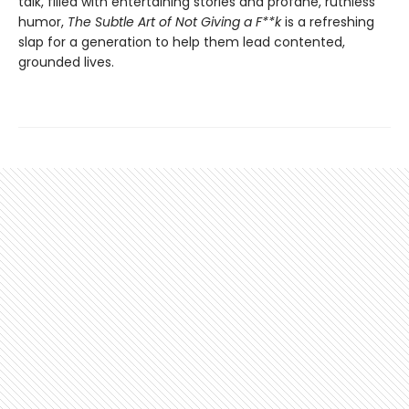
talk, filled with entertaining stories and profane, ruthless
humor,
The Subtle Art of Not Giving a F**k
is a refreshing
slap for a generation to help them lead contented,
grounded lives.