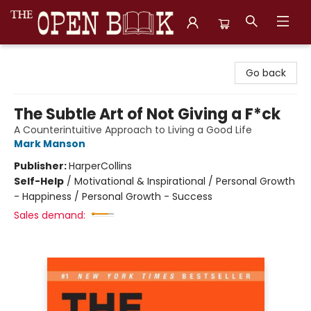
The Open Book, Literary Ventures
Go back
The Subtle Art of Not Giving a F*ck
A Counterintuitive Approach to Living a Good Life
Mark Manson
Publisher:
HarperCollins
Self-Help
/
Motivational & Inspirational / Personal Growth
- Happiness / Personal Growth - Success
Sales demand: