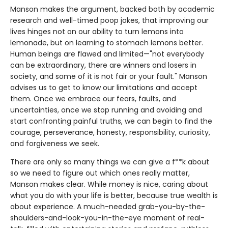
Manson makes the argument, backed both by academic
research and well-timed poop jokes, that improving our
lives hinges not on our ability to turn lemons into
lemonade, but on learning to stomach lemons better.
Human beings are flawed and limited—"not everybody
can be extraordinary, there are winners and losers in
society, and some of it is not fair or your fault." Manson
advises us to get to know our limitations and accept
them. Once we embrace our fears, faults, and
uncertainties, once we stop running and avoiding and
start confronting painful truths, we can begin to find the
courage, perseverance, honesty, responsibility, curiosity,
and forgiveness we seek.
There are only so many things we can give a f**k about
so we need to figure out which ones really matter,
Manson makes clear. While money is nice, caring about
what you do with your life is better, because true wealth is
about experience. A much-needed grab-you-by-the-
shoulders-and-look-you-in-the-eye moment of real-