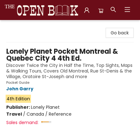
The Open Book, Literary Ventures
Go back
Lonely Planet Pocket Montreal &
Quebec City 4 4th Ed.
Discover Twice the City in Half the Time, Top Sights, Maps
& Walking Tours, Covers Old Montreal, Rue St-Denis & the
Village, Oratoire St-Joseph and more
Pocket Guide
John Garry
4th Edition
Publisher:
Lonely Planet
Travel
/
Canada / Reference
Sales demand: