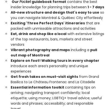
Our
Pocket
guidebook format
contains the best
insider knowledge for planning trips between
1 - 7 days
All-new structure and design that's easy to use
so
you can navigate Montréal & Québec City effortlessly
Exciting 'Three Perfect Days' itineraries
that are
packed with unmissable attractions and activities
Eat, drink and shop like a local
with extensive listings
of the top restaurants, bars, markets and street
vendors
Vibrant photography and maps
including a
pull
out map of Montreal
Explore on foot! Walking tours in every chapter
introduce each area’s personality and unique
experiences
Get fresh takes on must-visit sights
from Grand
Basilica to Le Château Frontenac and La Citadelle
Essential information toolkit
containing tips on
arriving; navigating transport confidently; local
etiquette; using money; LGBTIQ+ travel advice; useful
words and phrases; accessibility; and responsible
travel