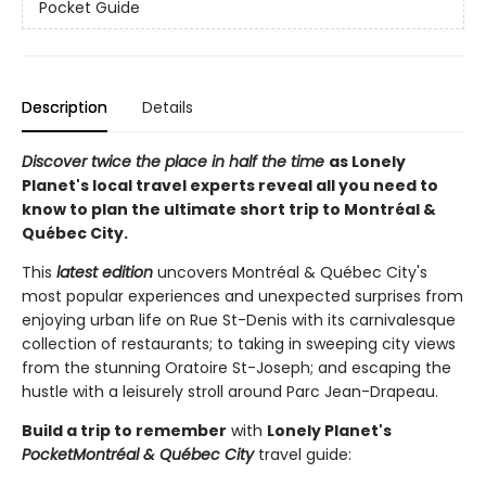
Pocket Guide
Description
Details
Discover twice the place in half the time
as Lonely
Planet's local travel experts reveal all you need to
know to plan the ultimate short trip to Montréal &
Québec City.
This
latest edition
uncovers Montréal & Québec City's
most popular experiences and unexpected surprises from
enjoying urban life on Rue St-Denis with its carnivalesque
collection of restaurants; to taking in sweeping city views
from the stunning Oratoire St-Joseph; and escaping the
hustle with a leisurely stroll around Parc Jean-Drapeau.
Build a trip to remember
with
Lonely Planet's
Pocket
Montréal & Québec City
travel guide: