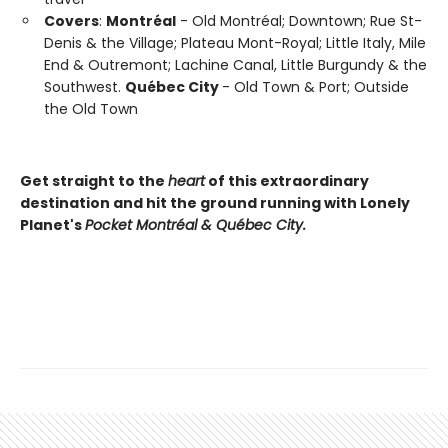
Covers
:
Montréal
- Old Montréal; Downtown; Rue St-
Denis & the Village; Plateau Mont-Royal; Little Italy, Mile
End & Outremont; Lachine Canal, Little Burgundy & the
Southwest.
Québec City
- Old Town & Port; Outside
the Old Town
Get straight to the
heart
of this extraordinary
destination and hit the ground running with Lonely
Planet's
Pocket Montréal & Québec City.