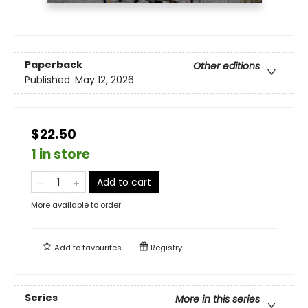
Paperback
Other editions
Published:
May 12, 2026
$22.50
1 in store
Add to cart
More available to order
Add to
favourites
Registry
Series
More in this series