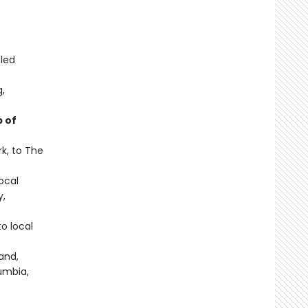
-led
g,
 of
k, to The
local
y,
o local
and,
umbia,