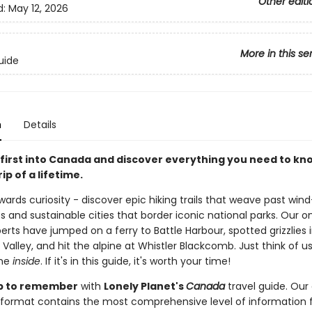
Other editi
d:
May 12, 2026
More in this se
uide
n
Details
first into Canada and discover everything you need to kn
ip of a lifetime.
ards curiosity - discover epic hiking trails that weave past win
 and sustainable cities that border iconic national parks. Our 
rts have jumped on a ferry to Battle Harbour, spotted grizzlies 
 Valley, and hit the alpine at Whistler Blackcomb. Just think of u
the
inside
. If it's in this guide, it's worth your time!
rip to remember
with
Lonely Planet's
Canada
travel guide. Our 
format contains the most comprehensive level of information 