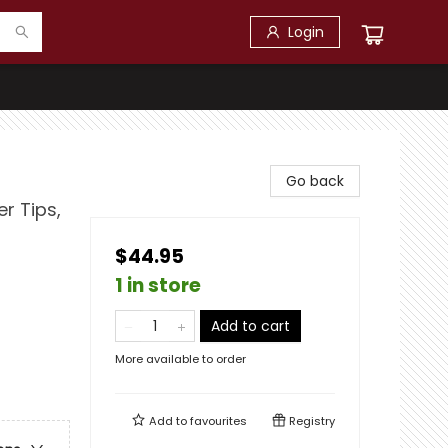
Login
Go back
er Tips,
$44.95
1 in store
Add to cart
More available to order
Add to
favourites
Registry