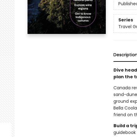
Publishe
Series
Travel G
Descriptio
Dive head
plan the tr
Canada rew
sand-dunes
ground expe
Bella Coola
friend on 
Build a t
guidebook 