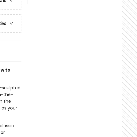
ons
ries
ow to
d-sculpted
on-the-
in the
s as your
classic
for