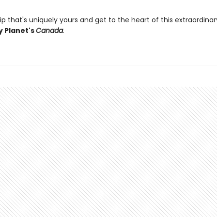
ip that's uniquely yours and get to the heart of this extraordina
y Planet's
Canada
.