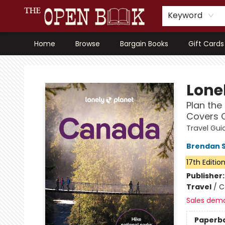
Keyword
Home
Browse
Bargain Books
Gift Cards
The Open Book, Literary Ventures
Lonel
Plan the 
Covers O
Travel Gui
Brendan 
17th Editio
Publisher
Travel
/
C
Sales dem
Paperb