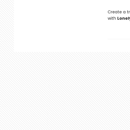
Create a tr
with
Lonel