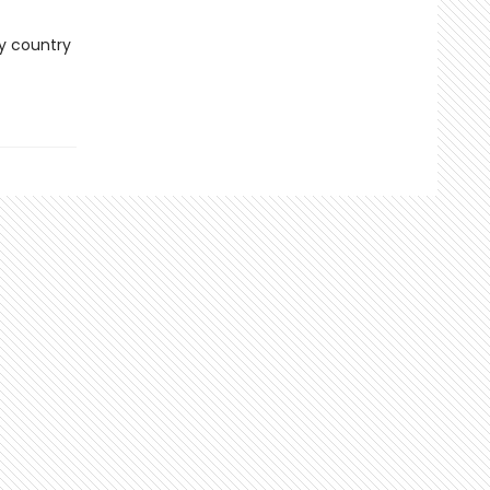
ry country