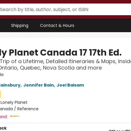
Shipping
Contact & Hours
y Planet Canada 17 17th Ed.
Trip of a Lifetime, Detailed Itineraries & Maps, Insid
ntario, Quebec, Nova Scotia and more
de
Sainsbury
,
Jennifer Bain
,
Joel Balsam
n
:
Lonely Planet
anada / Reference
and:
ack