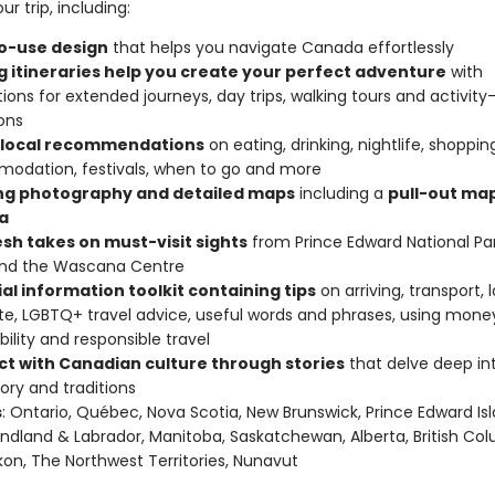
ur trip, including:
o-use design
that helps you navigate Canada effortlessly
ng itineraries help you create your perfect adventure
with
ions for extended journeys, day trips, walking tours and activity
ons
 local recommendations
on eating, drinking, nightlife, shoppin
odation, festivals, when to go and more
ing photography and detailed maps
including a
pull-out map
a
esh takes on must-visit sights
from Prince Edward National Par
and the Wascana Centre
al information toolkit containing tips
on arriving, transport, 
te, LGBTQ+ travel advice, useful words and phrases, using mone
bility and responsible travel
t with Canadian culture through stories
that delve deep int
story and traditions
s
: Ontario, Québec, Nova Scotia, New Brunswick, Prince Edward Isl
dland & Labrador, Manitoba, Saskatchewan, Alberta, British Col
on, The Northwest Territories, Nunavut