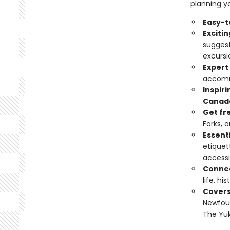
planning yo
Easy-t
Exciti
suggest
excursi
Expert
accomm
Inspir
Canad
Get fr
Forks, 
Essenti
etiquet
accessi
Connec
life, hi
Cover
Newfoun
The Yuk