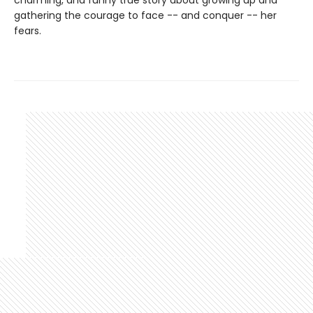
charming, and funny true story about growing up and
gathering the courage to face -- and conquer -- her
fears.