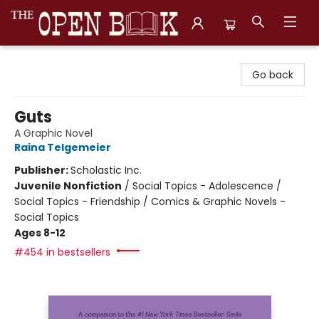
The Open Book, Literary Ventures
Go back
Guts
A Graphic Novel
Raina Telgemeier
Publisher:
Scholastic Inc.
Juvenile Nonfiction
/
Social Topics - Adolescence /
Social Topics - Friendship / Comics & Graphic Novels -
Social Topics
Ages 8-12
#454 in bestsellers