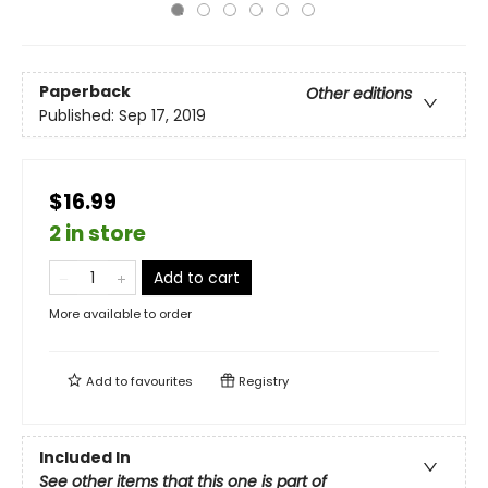
Paperback
Other editions
Published:
Sep 17, 2019
$16.99
2 in store
Add to cart
More available to order
Add to
favourites
Registry
Included In
See other items that this one is part of