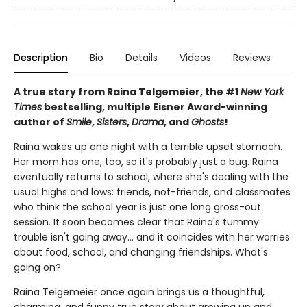
Description
Bio
Details
Videos
Reviews
A true story from Raina Telgemeier, the #1
New York
Times
bestselling, multiple Eisner Award-winning
author of
Smile
,
Sisters
,
Drama
, and
Ghosts
!
Raina wakes up one night with a terrible upset stomach.
Her mom has one, too, so it's probably just a bug. Raina
eventually returns to school, where she's dealing with the
usual highs and lows: friends, not-friends, and classmates
who think the school year is just one long gross-out
session. It soon becomes clear that Raina's tummy
trouble isn't going away... and it coincides with her worries
about food, school, and changing friendships. What's
going on?
Raina Telgemeier once again brings us a thoughtful,