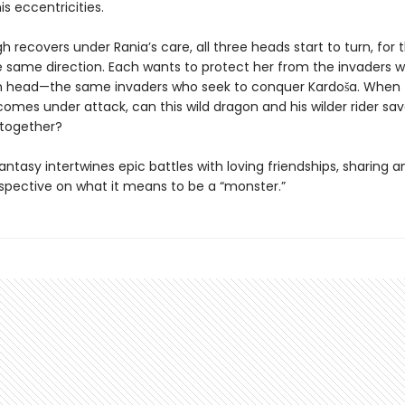
is eccentricities.
h recovers under Rania’s care, all three heads start to turn, for t
e same direction. Each wants to protect her from the invaders wh
th head—the same invaders who seek to conquer Kardoša. When
mes under attack, can this wild dragon and his wilder rider sav
together?
antasy intertwines epic battles with loving friendships, sharing an
spective on what it means to be a “monster.”