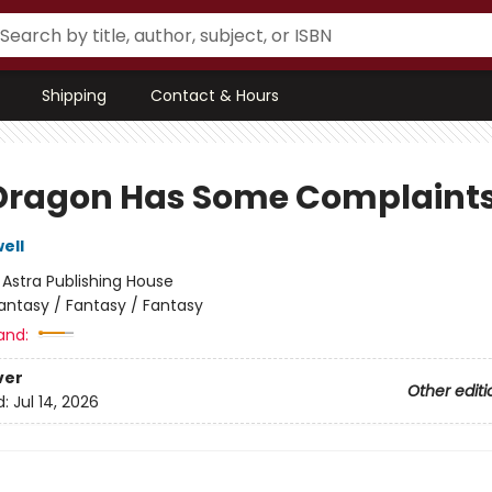
Shipping
Contact & Hours
Dragon Has Some Complaint
ell
:
Astra Publishing House
antasy / Fantasy / Fantasy
and:
ver
Other editi
d:
Jul 14, 2026