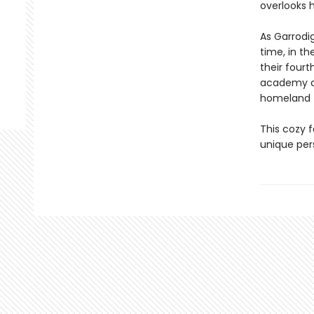
overlooks h
As Garrodig
time, in th
their four
academy co
homeland 
This cozy f
unique per