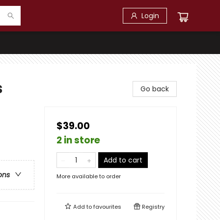
Login
s
Go back
$39.00
2 in store
Add to cart
ons
More available to order
Add to
favourites
Registry