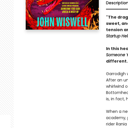
Descriptio
"The drag
sweet, and
tension an
Startup Hel
In this h
Someone Yo
different.
Garrodigh 
After an u
whirlwind o
Bottomhead 
is, in fact
When a nea
academy, p
rider Rani