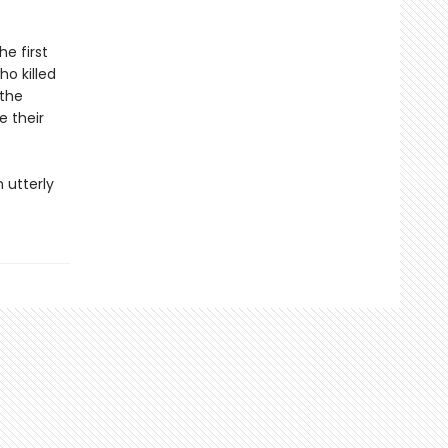
he first
o killed
 the
e their
 utterly