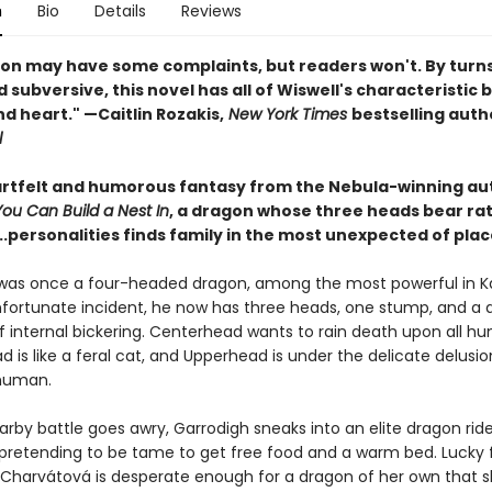
n
Bio
Details
Reviews
on may have some complaints, but readers won't. By turns s
 subversive, this novel has all of Wiswell's characteristic 
d heart." —Caitlin Rozakis,
New York Times
bestselling auth
l
eartfelt and humorous fantasy from the Nebula-winning au
u Can Build a Nest In
, a dragon whose three heads bear ra
..personalities finds family in the most unexpected of plac
was once a four-headed dragon, among the most powerful in K
nfortunate incident, he now has three heads, one stump, and a d
f internal bickering. Centerhead wants to rain death upon all hu
is like a feral cat, and Upperhead is under the delicate delusio
, human.
rby battle goes awry, Garrodigh sneaks into an elite dragon ride
retending to be tame to get free food and a warm bed. Lucky f
a Charvátová is desperate enough for a dragon of her own that 