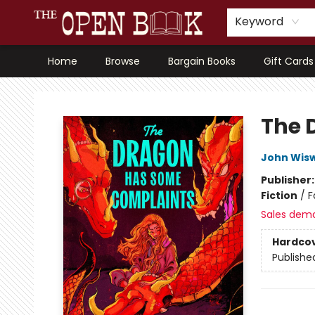
Keyword
Home
Browse
Bargain Books
Gift Cards
The Open Book, Literary Ventures
The 
John Wisw
Publisher
Fiction
/
F
Sales dem
Hardco
Publishe