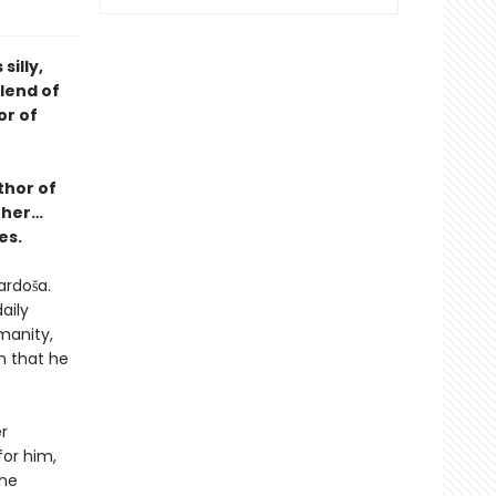
illy,
blend of
or of
thor of
ther…
es.
ardoša.
aily
manity,
n that he
r
or him,
she