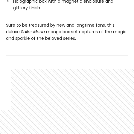
Holographic box with a magnetic enclosure and
glittery finish
Sure to be treasured by new and longtime fans, this
deluxe
Sailor Moon
manga box set captures all the magic
and sparkle of the beloved series.