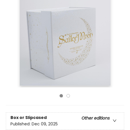
Box or Slipcased
Other editions
Published:
Dec 09, 2025