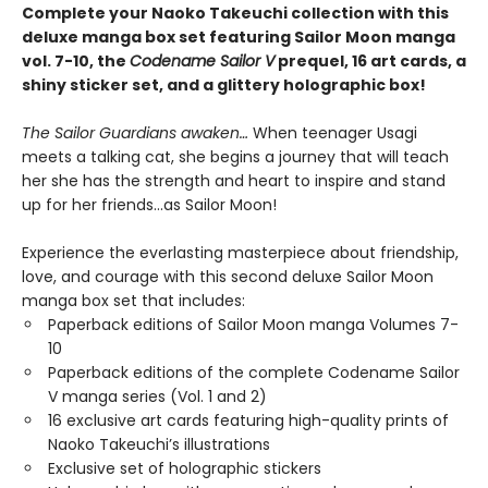
Complete your Naoko Takeuchi collection with this
deluxe manga box set featuring Sailor Moon manga
vol. 7-10, the
Codename Sailor V
prequel, 16 art cards, a
shiny sticker set, and a glittery holographic box!
The Sailor Guardians awaken…
When teenager Usagi
meets a talking cat, she begins a journey that will teach
her she has the strength and heart to inspire and stand
up for her friends…as Sailor Moon!
Experience the everlasting masterpiece about friendship,
love, and courage with this second deluxe Sailor Moon
manga box set that includes:
Paperback editions of Sailor Moon manga Volumes 7-
10
Paperback editions of the complete Codename Sailor
V manga series (Vol. 1 and 2)
16 exclusive art cards featuring high-quality prints of
Naoko Takeuchi’s illustrations
Exclusive set of holographic stickers