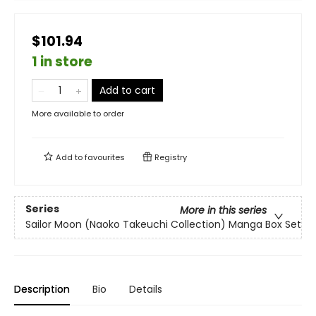
$101.94
1 in store
Add to cart
More available to order
Add to
favourites
Registry
Series
More in this series
Sailor Moon (Naoko Takeuchi Collection) Manga Box Set
Description
Bio
Details