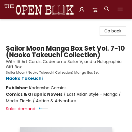
The Open Book, Literary Ventures
Go back
Sailor Moon Manga Box Set Vol. 7-10
(Naoko Takeuchi Collection)
With 16 Art Cards, Codename Sailor V, and a Holographic
Gift Box
Sailor Moon (Naoko Takeuchi Collection) Manga Box Set
Naoko Takeuchi
Publisher:
Kodansha Comics
Comics & Graphic Novels
/
East Asian Style - Manga /
Media Tie-In / Action & Adventure
Sales demand: