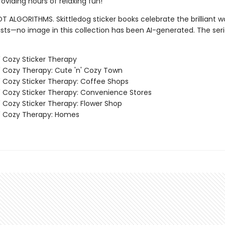
oviding hours of relaxing fun!
T ALGORITHMS. Skittledog sticker books celebrate the brilliant w
sts—no image in this collection has been AI-generated. The ser
' Cozy Sticker Therapy
' Cozy Therapy: Cute 'n' Cozy Town
' Cozy Sticker Therapy: Coffee Shops
' Cozy Sticker Therapy: Convenience Stores
' Cozy Sticker Therapy: Flower Shop
' Cozy Therapy: Homes