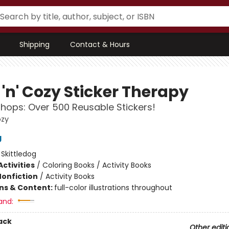
Shipping
Contact & Hours
'n' Cozy Sticker Therapy
hops: Over 500 Reusable Stickers!
ozy
g
:
Skittledog
ctivities
/
Coloring Books / Activity Books
Nonfiction
/
Activity Books
ons & Content:
full-color illustrations throughout
and:
ack
Other editi