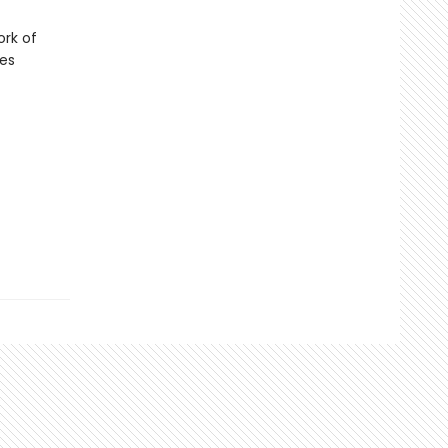
ork of
ies