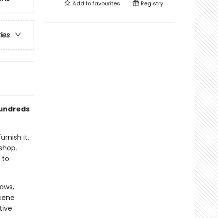
Add to
favourites
Registry
ries
hundreds
rnish it,
 shop.
 to
dows,
cene
tive