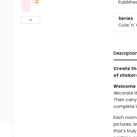
Publishe
Series
Cute 'n'
Descriptio
Create th
of stickers 
Welcome t
decorate it 
Then carry
complete i
Each room s
pictures, 
that’s trul