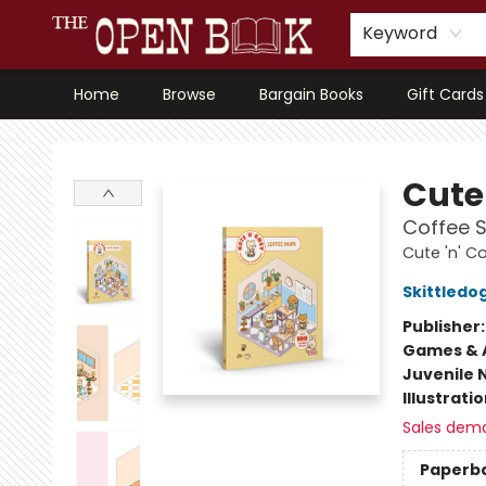
Keyword
Home
Browse
Bargain Books
Gift Cards
The Open Book, Literary Ventures
Cute 
Coffee S
Cute 'n' C
Skittledo
Publisher
Games & A
Juvenile 
Illustrati
Sales dem
Paperb