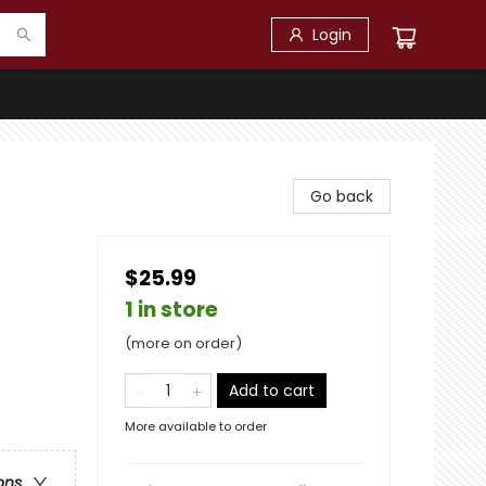
Login
Go back
$25.99
1 in store
(more on order)
Add to cart
More available to order
ons