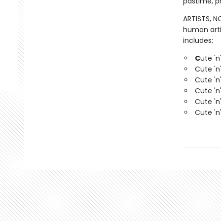
pastime, pr
ARTISTS, NO
human arti
includes:
C
ute 'n
Cute 'n
Cute 'n
Cute 'n
Cute 'n
Cute 'n