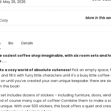
d:
May 26, 2026
More in this se
 Cozy
n
Bio
Details
e coziest coffee shop imaginable, with six room sets and 
. . .
o a cozy world of absolute cuteness!
Pick an empty space; fu
and fill it with furry little characters until it's a busy little coffee
 on until you’ve created your own unique keepsake: there are six
n this book!
et includes dozens of stickers – including furniture, doors, win
and of course many cups of coffee! Combine them to make a s
y unique. With over 500 stickers, this book offers a quiet and crea