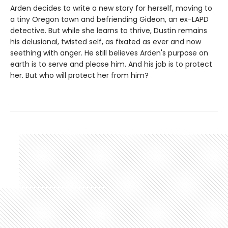
Arden decides to write a new story for herself, moving to
a tiny Oregon town and befriending Gideon, an ex-LAPD
detective. But while she learns to thrive, Dustin remains
his delusional, twisted self, as fixated as ever and now
seething with anger. He still believes Arden's purpose on
earth is to serve and please him. And his job is to protect
her. But who will protect her from him?