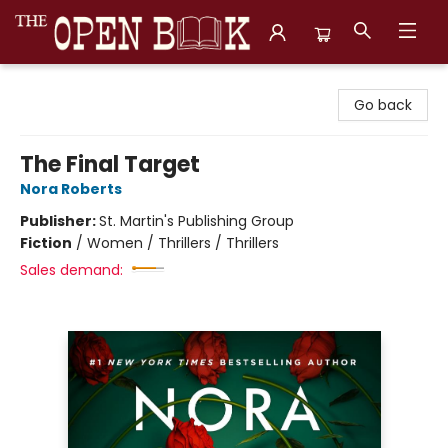
The Open Book, Literary Ventures
Go back
The Final Target
Nora Roberts
Publisher:
St. Martin's Publishing Group
Fiction
/
Women / Thrillers / Thrillers
Sales demand: