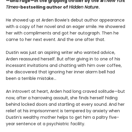
—and rage—in the gripping thriller by the #1
New York
Times
-bestselling author of
Hidden Nature
.
He showed up at Arden Bowie’s debut author appearance
with a copy of her novel and an eager smile. He showered
her with compliments and got her autograph. Then he
came to her next event. And the one after that.
Dustin was just an aspiring writer who wanted advice,
Arden reassured herself. But after giving in to one of his
incessant invitations and chatting with him over coffee,
she discovered that ignoring her inner alarm bell had
been a terrible mistake…
An introvert at heart, Arden had long craved solitude—but
now, after a harrowing assault, she finds herself hiding
behind locked doors and startling at every sound. And her
relief at his imprisonment is tempered by anxiety when
Dustin’s wealthy mother helps to get him a paltry five-
year sentence at a psychiatric facility.