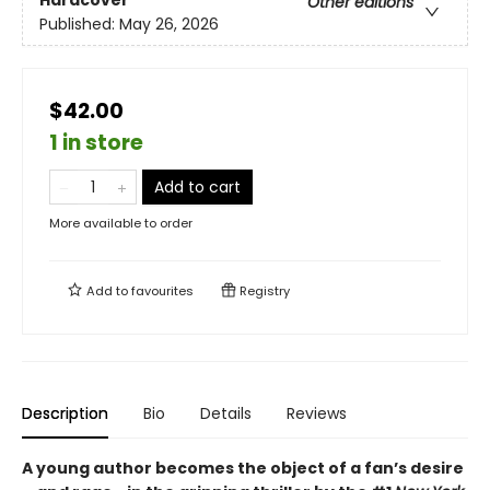
Hardcover
Other editions
Published:
May 26, 2026
$42.00
1 in store
Add to cart
More available to order
Add to
favourites
Registry
Description
Bio
Details
Reviews
A young author becomes the object of a fan’s desire