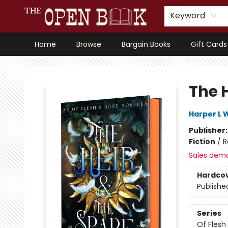
Keyword
Home
Browse
Bargain Books
Gift Cards
The Open Book, Literary Ventures
The H
Harper L 
Publisher
Fiction
/
R
Sales dem
Hardco
Publishe
Series
Of Flesh