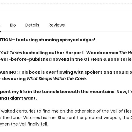
n
Bio
Details
Reviews
ITION—featuring stunning sprayed edges!
York Times
bestselling author Harper L. Woods comes
The He
never-before-published novella in the Of Flesh & Bone serie
RNING: This book is overflowing with spoilers and should 
r devouring
What Sleeps Within the Cove
.
 spent my life in the tunnels beneath the mountains. Now, 
nd I didn’t want.
waited centuries to find me on the other side of the Veil of Fle
 the Lunar Witches hid me. She sent her greatest weapon, the 
hen the Veil finally fell.