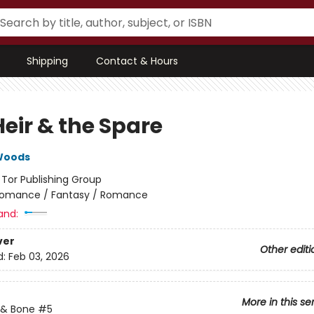
Shipping
Contact & Hours
eir & the Spare
Woods
:
Tor Publishing Group
omance / Fantasy / Romance
and:
ver
Other editi
d:
Feb 03, 2026
More in this se
 & Bone
#5