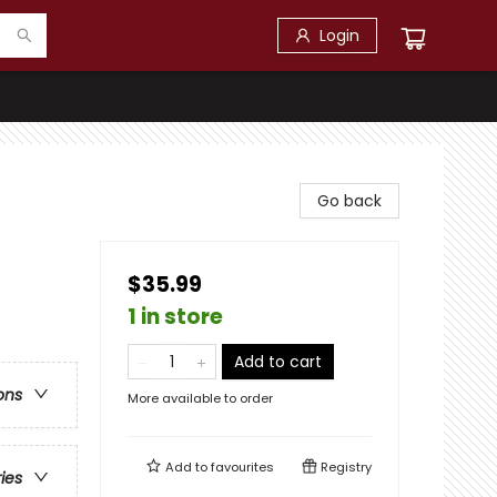
Login
Go back
$35.99
1 in store
Add to cart
ons
More available to order
Add to
favourites
Registry
ries