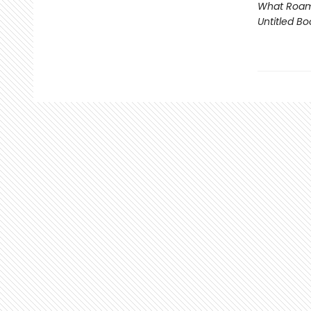
What Roam
Untitled Bo