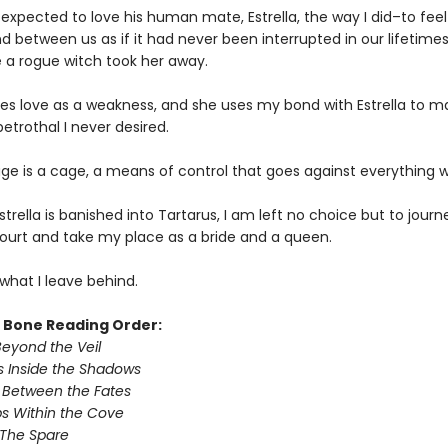
 expected to love his human mate, Estrella, the way I did–to feel
nd between us as if it had never been interrupted in our lifetime
e a rogue witch took her away.
es love as a weakness, and she uses my bond with Estrella to m
etrothal I never desired.
age is a cage, a means of control that goes against everything w
trella is banished into Tartarus, I am left no choice but to journ
rt and take my place as a bride and a queen.
what I leave behind.
& Bone Reading Order:
Beyond the Veil
 Inside the Shadows
 Between the Fates
s Within the Cove
 The Spare