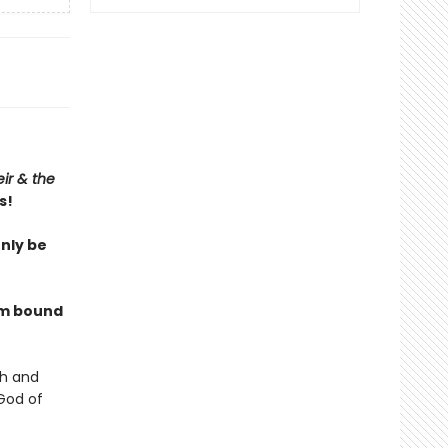
ir & the
s!
only be
I’m bound
sh and
God of