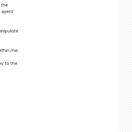
 the
s spent
anipulate
ithin me.
ey to the