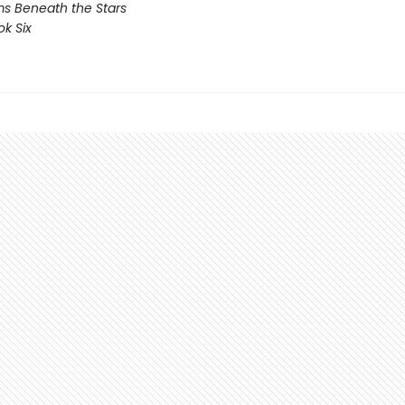
s Beneath the Stars
ok Six