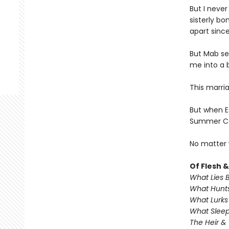
But I never
sisterly bo
apart sinc
But Mab se
me into a b
This marri
But when Es
Summer Cou
No matter 
Of Flesh 
What Lies 
What Hunts
What Lurks
What Sleep
The Heir &