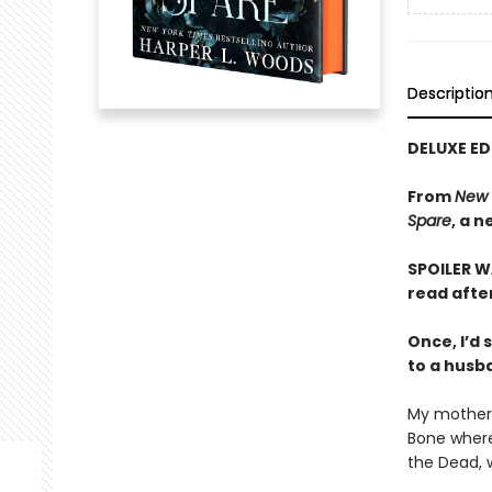
Descriptio
DELUXE ED
From
New 
Spare
, a 
SPOILER WA
read afte
Once, I’d
to a husba
My mother 
Bone where
the Dead, w