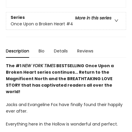
Series
More in this series
Once Upon a Broken Heart
#4
Description
Bio
Details
Reviews
The #1
NEW YORK TIMES
BESTSELLING Once Upon a
Broken Heart series continues… Return to the
Magnificent North and the BREATHTAKING LOVE
STORY that has captivated readers all over the
world!
Jacks and Evangeline Fox have finally found their happily
ever after.
Everything here in the Hollow is wonderful and perfect.