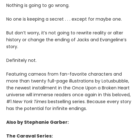
Nothing is going to go wrong.
No one is keeping a secret . . . except for maybe one.
But don’t worry, it’s not going to rewrite reality or alter
history or change the ending of Jacks and Evangeline’s
story.
Definitely not.
Featuring cameos from fan-favorite characters and
more than twenty full-page illustrations by Lotusbubble,
the newest installment in the Once Upon a Broken Heart
universe will immerse readers once again in this beloved,
#1
New York Times
bestselling series. Because every story
has the potential for infinite endings.
Also by Stephanie Garber:
The Caraval Series: