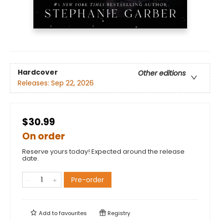
Hardcover
Other editions
Releases:
Sep 22, 2026
$30.99
On order
Reserve yours today! Expected around the release
date.
Pre-order
Add to
favourites
Registry