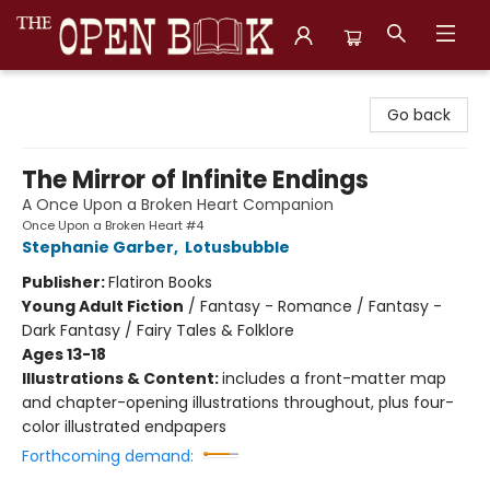
The Open Book, Literary Ventures
Go back
The Mirror of Infinite Endings
A Once Upon a Broken Heart Companion
Once Upon a Broken Heart #4
Stephanie Garber
,
Lotusbubble
Publisher:
Flatiron Books
Young Adult Fiction
/
Fantasy - Romance / Fantasy -
Dark Fantasy / Fairy Tales & Folklore
Ages 13-18
Illustrations & Content:
includes a front-matter map
and chapter-opening illustrations throughout, plus four-
color illustrated endpapers
Forthcoming demand: