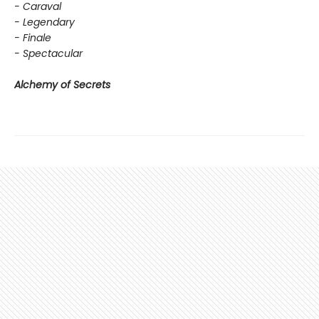
- Caraval
- Legendary
- Finale
- Spectacular
Alchemy of Secrets