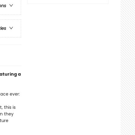
ons
ries
aturing a
lace ever:
 this is
an they
ture