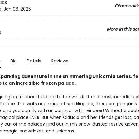
ack
Other editi
d:
Jan 06, 2026
More in this se
a
n
Bio
Details
Reviews
sparkling adventure in the shimmering Unicornia series, fe
p to an incredible frozen palace.
going on a school field trip to the wintriest and most incredible p
Palace. The walls are made of sparkling ice, there are penguins
and you can fly with unicorns, or with reindeer! Without a doubt,
agical place EVER. But when Claudia and her friends get lost, c
ay out of the palace? Find out in this snow-dusted festive adven
h magic, snowflakes, and unicorns.