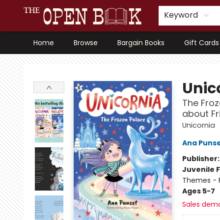
Keyword
Home
Browse
Bargain Books
Gift Cards
The Open Book, Literary Ventures
Unic
The Froz
about Fr
Unicornia
Ana Puns
Publisher
Juvenile F
Themes - F
Ages 5-7
Sales dem