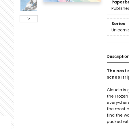
Paperb
Publishe
Series
Unicorni
Descriptio
The next 
school tri
Claudia is 
the Frozen 
everywhere 
the most m
find the w
packed wit