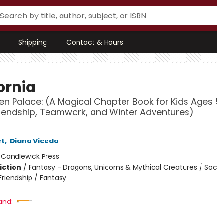
Shipping
Contact & Hours
ornia
en Palace: (A Magical Chapter Book for Kids Ages
iendship, Teamwork, and Winter Adventures)
et
,
Diana Vicedo
:
Candlewick Press
iction
/
Fantasy - Dragons, Unicorns & Mythical Creatures / Soc
riendship / Fantasy
and: