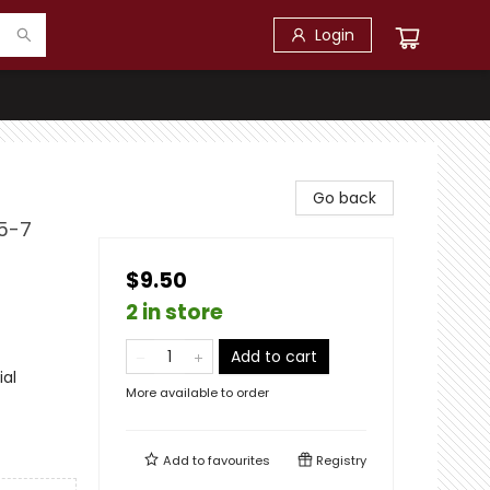
Login
Go back
 5-7
$9.50
2 in store
Add to cart
ial
More available to order
Add to
favourites
Registry