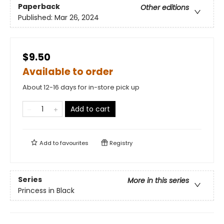
Paperback
Other editions
Published:
Mar 26, 2024
$9.50
Available to order
About 12-16 days for in-store pick up
Add to cart
Add to
favourites
Registry
Series
More in this series
Princess in Black