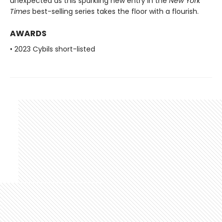
unexpected as this sparkling new entry in the
New York
Times
best-selling series takes the floor with a flourish.
AWARDS
• 2023 Cybils short-listed