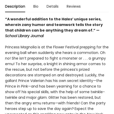
Description
Bio
Details
Reviews
“A wonderful addition to the Hales’ unique series,
wherein zany humor and teamwork tells the story
that children can be anything they dream of.” —
School Library Journal
Princess Magnolia is at the Flower Festival prepping for the
evening ball when suddenly she hears a commotion. Oh
no! She isn’t prepared to fight a monster or . . . a grumpy
emu! To her surprise, a knight in shining armor comes to
the rescue, but not before the princess’s prized
decorations are stomped on and destroyed. Luckily, the
gallant Prince Valerian has his own secret identity—the
Prince in Pink—and has been yearning for a chance to
show off his special skills, with the help of some twinkle-
twinkle and major
glam
. Glitter has been restored, but
then the angry emu returns—with friends! Can the party
heroes step up to save the day again?
Expect the