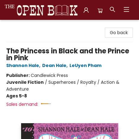
The Open Book, Literary Ventures
Go back
The Princess in Black and the Prince
in Pink
Shannon Hale
,
Dean Hale
,
LeUyen Pham
Publisher:
Candlewick Press
Juvenile Fiction
/
Superheroes / Royalty / Action &
Adventure
Ages 5-8
Sales demand: