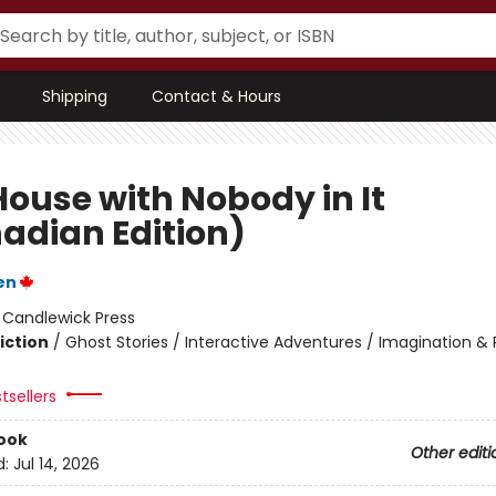
Shipping
Contact & Hours
House with Nobody in It
adian Edition)
en
:
Candlewick Press
iction
/
Ghost Stories / Interactive Adventures / Imagination & 
tsellers
ook
Other editi
d:
Jul 14, 2026