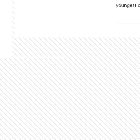
youngest o