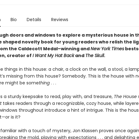
n
Bio
Details
Reviews
ugh doors and windows to explore a mysterious house in th
e shaped novelty book for young readers who relish the lig
rom the Caldecott Medal–winning and
New York Times
bestse
en, creator of
I Want My Hat Back
and
The Skull
.
e things in this house: a chair, a clock on the wall, a stool, a lam
’s missing from this house? Somebody. This is the house with n
here might be some
thing
. . .
s a sturdy keepsake to read, play with, and treasure,
The House 
t
takes readers through a recognizable, cozy house, while layer
indows throughout introduce a hint of intrigue. This is the hous
t—or is it?
 familiar with a touch of mystery, Jon Klassen proves once again
reaking the mold, playing with expectations . . . and delighting 