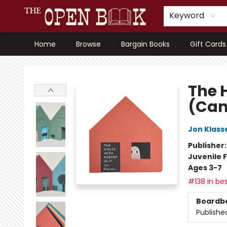
Keyword
Home
Browse
Bargain Books
Gift Cards
The Open Book, Literary Ventures
The 
(Can
Jon Klass
Publisher
Juvenile F
Ages 3-7
#138 in bes
Boardb
Publishe