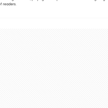
f readers.