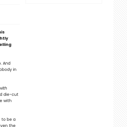
is
htly
lling
p. And
obody in
with
ed die-cut
e with
 to be a
even the