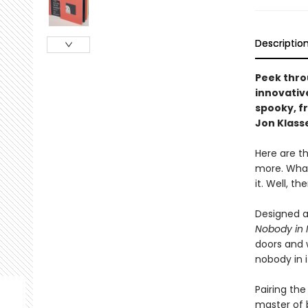
Descriptio
Peek thro
innovativ
spooky, f
Jon Klass
Here are th
more. What
it. Well, t
Designed a
Nobody in I
doors and w
nobody in i
Pairing the
master of b