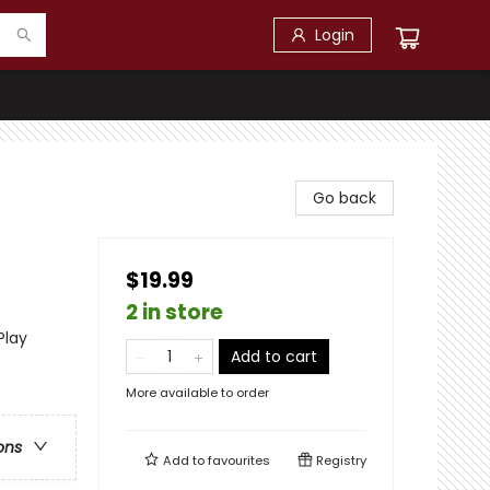
Login
Go back
$19.99
2 in store
Play
Add to cart
More available to order
ons
Add to
favourites
Registry